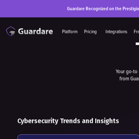
Guardare Recognized on the Prestigi
Platform
Pricing
Integrations
Fr
Your go-to 
from Guar
Cybersecurity Trends and Insights