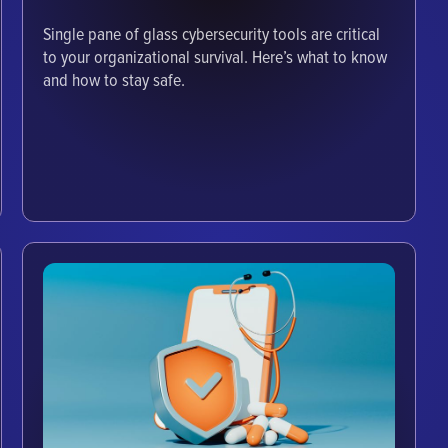
Single pane of glass cybersecurity tools are critical
to your organizational survival. Here’s what to know
and how to stay safe.