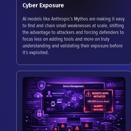
Cyber Exposure
AI models like Anthropic’s Mythos are making it easy
to find and chain small weaknesses at scale, shifting
the advantage to attackers and forcing defenders to
focus less on adding tools and more on truly
understanding and validating their exposure before
it’s exploited.