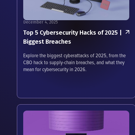
December 4, 2025
Top 5 Cybersecurity Hacks of 2025 |
Biggest Breaches
Explore the biggest cyberattacks of 2025, from the
CBO hack to supply-chain breaches, and what they
mean for cybersecurity in 2026.