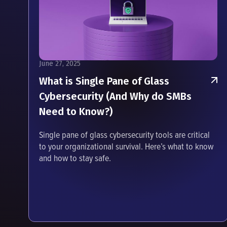
June 27, 2025
What is Single Pane of Glass
Cybersecurity (And Why do SMBs
Need to Know?)
Single pane of glass cybersecurity tools are critical
to your organizational survival. Here’s what to know
and how to stay safe.