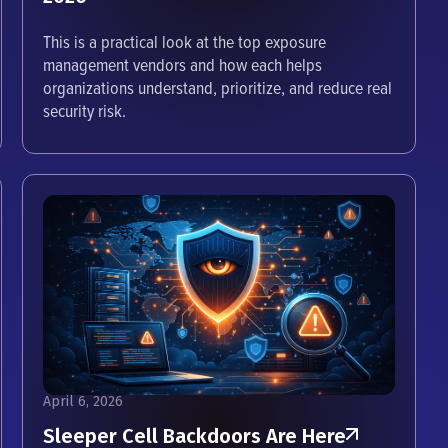
This is a practical look at the top exposure
management vendors and how each helps
organizations understand, prioritize, and reduce real
security risk.
April 6, 2026
Sleeper Cell Backdoors Are Here