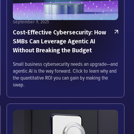
September 9, 2025
Cost-Effective Cybersecurity: How
SMBs Can Leverage Agentic AI
Without Breaking the Budget
Small business cybersecurity needs an upgrade—and
agentic AI is the way forward. Click to learn why and
the quantitative ROI you can gain by making the
swap.