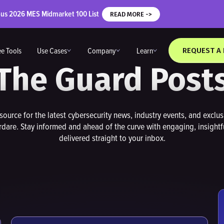
ous 2026 MES Midmarket 100 List
READ MORE ->
ee Tools
Use Cases
Company
Learn
REQUEST A
The Guard Post
source for the latest cybersecurity news, industry events, and exclu
dare. Stay informed and ahead of the curve with engaging, insightf
delivered straight to your inbox.