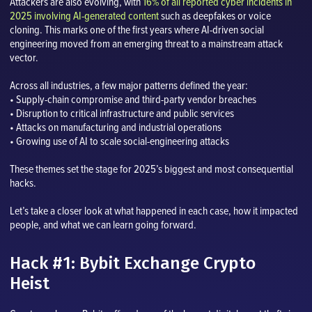
Attackers are also evolving, with
16% of all reported cyber incidents in
2025 involving AI-generated content
such as deepfakes or voice
cloning. This marks one of the first years where AI-driven social
engineering moved from an emerging threat to a mainstream attack
vector.
Across all industries, a few major patterns defined the year:
• Supply-chain compromise and third-party vendor breaches
• Disruption to critical infrastructure and public services
• Attacks on manufacturing and industrial operations
• Growing use of AI to scale social-engineering attacks
These themes set the stage for 2025’s biggest and most consequential
hacks.
Let’s take a closer look at what happened in each case, how it impacted
people, and what we can learn going forward.
Hack #1: Bybit Exchange Crypto
Heist