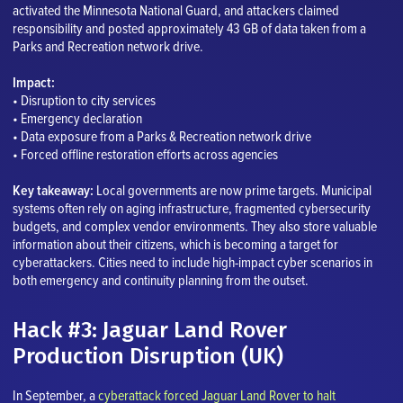
activated the Minnesota National Guard, and attackers claimed
responsibility and posted approximately 43 GB of data taken from a
Parks and Recreation network drive.
Impact:
• Disruption to city services
• Emergency declaration
• Data exposure from a Parks & Recreation network drive
• Forced offline restoration efforts across agencies
Key takeaway:
Local governments are now prime targets. Municipal
systems often rely on aging infrastructure, fragmented cybersecurity
budgets, and complex vendor environments. They also store valuable
information about their citizens, which is becoming a target for
cyberattackers. Cities need to include high-impact cyber scenarios in
both emergency and continuity planning from the outset.
Hack #3: Jaguar Land Rover
Production Disruption (UK)
In September, a
cyberattack forced Jaguar Land Rover to halt