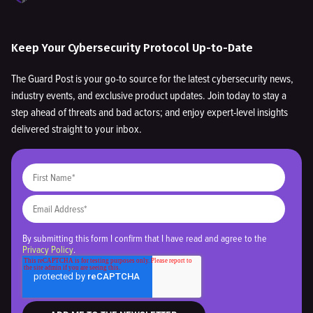
Keep Your Cybersecurity Protocol Up-to-Date
The Guard Post is your go-to source for the latest cybersecurity news,
industry events, and exclusive product updates. Join today to stay a
step ahead of threats and bad actors; and enjoy expert-level insights
delivered straight to your inbox.
By submitting this form I confirm that I have read and agree to the
Privacy Policy
.