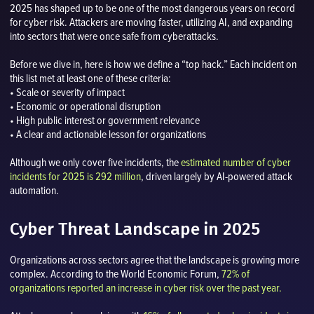
2025 has shaped up to be one of the most dangerous years on record
for cyber risk. Attackers are moving faster, utilizing AI, and expanding
into sectors that were once safe from cyberattacks.
Before we dive in, here is how we define a “top hack.” Each incident on
this list met at least one of these criteria:
• Scale or severity of impact
• Economic or operational disruption
• High public interest or government relevance
• A clear and actionable lesson for organizations
Although we only cover five incidents, the
estimated number of cyber
incidents for 2025 is 292 million
, driven largely by AI-powered attack
automation.
Cyber Threat Landscape in 2025
Organizations across sectors agree that the landscape is growing more
complex. According to the World Economic Forum,
72% of
organizations reported an increase in cyber risk over the past year.