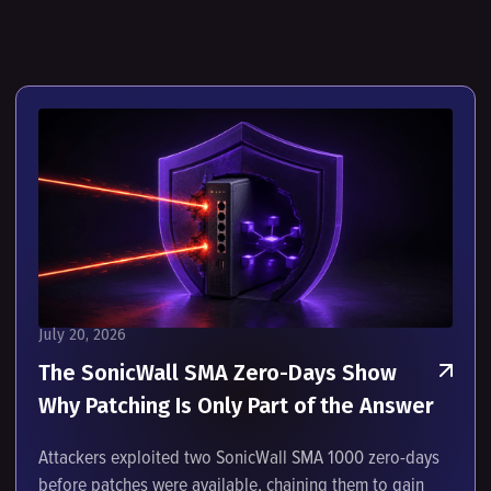
July 20, 2026
The SonicWall SMA Zero-Days Show
Why Patching Is Only Part of the Answer
Attackers exploited two SonicWall SMA 1000 zero-days
before patches were available, chaining them to gain