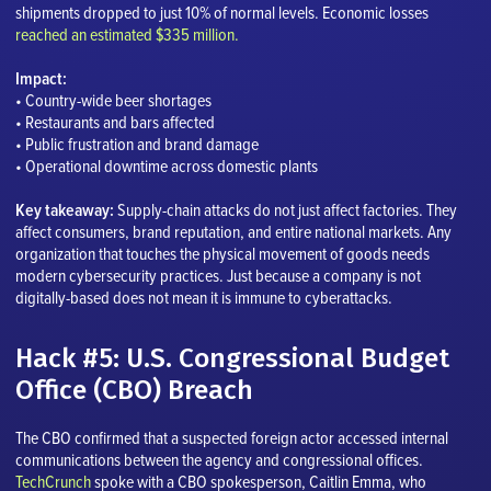
shipments dropped to just 10% of normal levels. Economic losses
reached an estimated $335 million.
Impact:
• Country-wide beer shortages
• Restaurants and bars affected
• Public frustration and brand damage
• Operational downtime across domestic plants
Key takeaway:
Supply-chain attacks do not just affect factories. They
affect consumers, brand reputation, and entire national markets. Any
organization that touches the physical movement of goods needs
modern cybersecurity practices. Just because a company is not
digitally-based does not mean it is immune to cyberattacks.
Hack #5: U.S. Congressional Budget
Office (CBO) Breach
The CBO confirmed that a suspected foreign actor accessed internal
communications between the agency and congressional offices.
TechCrunch
spoke with a CBO spokesperson, Caitlin Emma, who