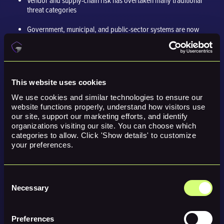
Vendor and supply-chain risk has overtaken many traditional
threat categories
Government, municipal, and public-sector systems are now
routine targets
AI-enabled attacks continue to accelerate, especially around
social engineering
This website uses cookies
The
average breach cost was reported as $4.4 million globally
We use cookies and similar technologies to ensure our 
Organizations must shift from “if” to “when” and plan accordingly
website functions properly, understand how visitors use 
our site, support our marketing efforts, and identify 
organizations visiting our site. You can choose which 
The lesson is simple. Every organization is exposed, and no industry is
categories to allow. Click 'Show details' to customize 
truly safe.
your preferences.
What Organizations Should Do to
Avoid a Cyberattack in 2026
Consent
Necessary
Selection
Here are practical steps businesses can take as they prepare for 2026:
Preferences