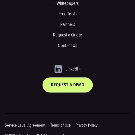
Whitepapers
Free Tools
Partners
Request a Quote
Contact Us
LinkedIn
REQUEST A DEMO
Service Level Agreement
Terms of Use
Privacy Policy