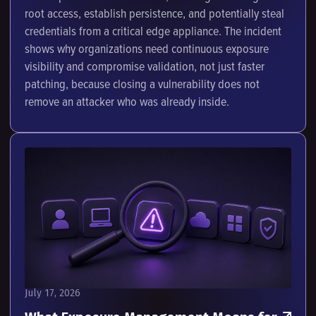
root access, establish persistence, and potentially steal
credentials from a critical edge appliance. The incident
shows why organizations need continuous exposure
visibility and compromise validation, not just faster
patching, because closing a vulnerability does not
remove an attacker who was already inside.
July 17, 2026