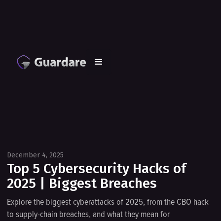
December 4, 2025
Top 5 Cybersecurity Hacks of
2025 | Biggest Breaches
Explore the biggest cyberattacks of 2025, from the CBO hack
to supply-chain breaches, and what they mean for