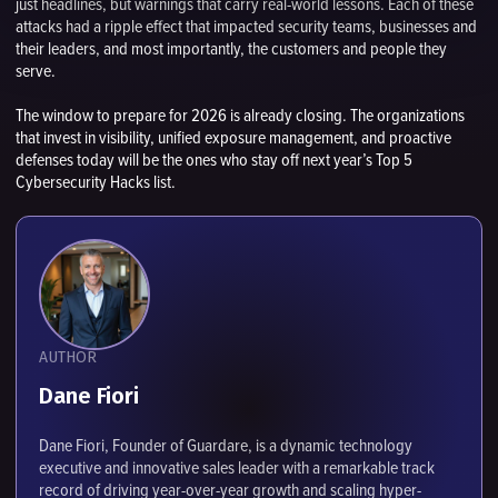
just headlines, but warnings that carry real-world lessons. Each of these
attacks had a ripple effect that impacted security teams, businesses and
their leaders, and most importantly, the customers and people they
serve.
The window to prepare for 2026 is already closing. The organizations
that invest in visibility, unified exposure management, and proactive
defenses today will be the ones who stay off next year’s Top 5
Cybersecurity Hacks list.
AUTHOR
Dane Fiori
Dane Fiori, Founder of Guardare, is a dynamic technology
executive and innovative sales leader with a remarkable track
record of driving year-over-year growth and scaling hyper-