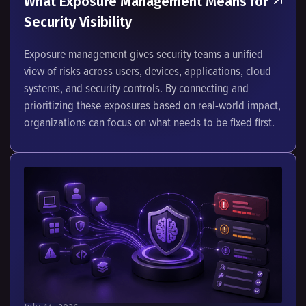
What Exposure Management Means for
Security Visibility
Exposure management gives security teams a unified
view of risks across users, devices, applications, cloud
systems, and security controls. By connecting and
prioritizing these exposures based on real-world impact,
organizations can focus on what needs to be fixed first.