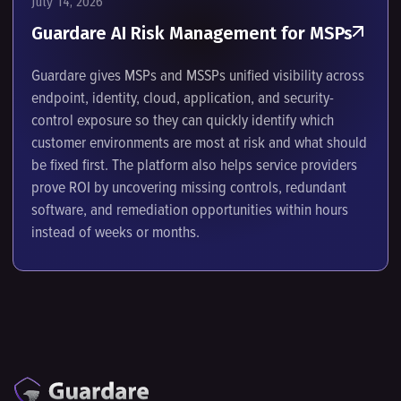
July 14, 2026
Guardare AI Risk Management for MSPs
Guardare gives MSPs and MSSPs unified visibility across
endpoint, identity, cloud, application, and security-
control exposure so they can quickly identify which
customer environments are most at risk and what should
be fixed first. The platform also helps service providers
prove ROI by uncovering missing controls, redundant
software, and remediation opportunities within hours
instead of weeks or months.