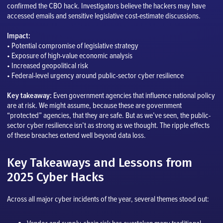
confirmed the CBO hack. Investigators believe the hackers may have
accessed emails and sensitive legislative cost-estimate discussions.
Impact:
• Potential compromise of legislative strategy
• Exposure of high-value economic analysis
• Increased geopolitical risk
• Federal-level urgency around public-sector cyber resilience
Key takeaway:
Even government agencies that influence national policy
are at risk. We might assume, because these are government
“protected” agencies, that they are safe. But as we’ve seen, the public-
sector cyber resilience isn’t as strong as we thought. The ripple effects
of these breaches extend well beyond data loss.
Key Takeaways and Lessons from
2025 Cyber Hacks
Across all major cyber incidents of the year, several themes stood out: