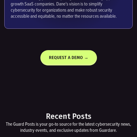
growth SaaS companies. Dane’s vision is to simplify
cybersecurity for organizations and make robust security
accessible and equitable, no matter the resources available.
REQUEST A DEMO →
Recent Posts
The Guard Posts is your go-to source for the latest cybersecurity news,
industry events, and exclusive updates from Guardare.