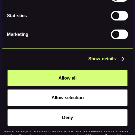
Conduct rigorous vendor and third-party risk assessments with
continuous monitoring
Statistics
Update incident-response plans and continuity models to reflect
large-scale disruptions
Marketing
Implement zero-trust architecture and enforce MFA for all access
layers, including vendors
Use AI defensively for threat hunting and analytics, while training
Show details
teams to recognize AI-generated phishing and deepfake threats
Build scenario plans for high-impact events such as municipal
shutdowns or supply-chain halts
Allow all
Monitor emerging regulations, especially those tied to cross-
border incident reporting
Allow selection
These are not optional anymore. They are the minimum requirements for
operating safely in 2026.
Deny
If 2025 taught us anything, it’s that cyber incidents are increasing in
scale, variety, and speed. The top five breaches outlined above are not