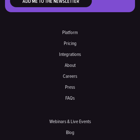
Platform
Pricing
Integrations
About
Careers
Press
FAQs
Webinars & Live Events
Blog