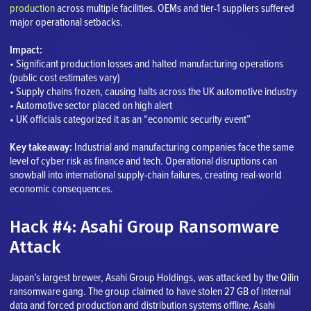
production
across multiple facilities. OEMs and tier-1 suppliers suffered
major operational setbacks.
Impact:
• Significant production losses and halted manufacturing operations
(public cost estimates vary)
• Supply chains frozen, causing halts across the UK automotive industry
• Automotive sector placed on high alert
• UK officials categorized it as an “economic security event”
Key takeaway:
Industrial and manufacturing companies face the same
level of cyber risk as finance and tech. Operational disruptions can
snowball into international supply-chain failures, creating real-world
economic consequences.
Hack #4: Asahi Group Ransomware
Attack
Japan’s largest brewer, Asahi Group Holdings, was attacked by the Qilin
ransomware gang. The group claimed to have stolen 27 GB of internal
data and forced production and distribution systems offline. Asahi