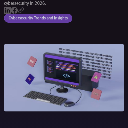
cybersecurity in 2026.
Cybersecurity Trends and Insights