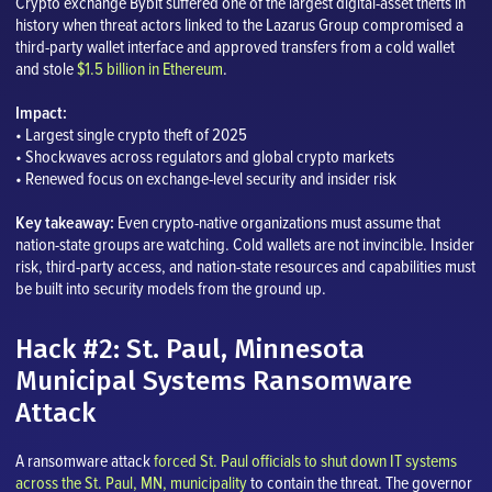
Crypto exchange Bybit suffered one of the largest digital-asset thefts in
history when threat actors linked to the Lazarus Group compromised a
third-party wallet interface and approved transfers from a cold wallet
and stole
$1.5 billion in Ethereum
.
Impact:
• Largest single crypto theft of 2025
• Shockwaves across regulators and global crypto markets
• Renewed focus on exchange-level security and insider risk
Key takeaway:
Even crypto-native organizations must assume that
nation-state groups are watching. Cold wallets are not invincible. Insider
risk, third-party access, and nation-state resources and capabilities must
be built into security models from the ground up.
Hack #2: St. Paul, Minnesota
Municipal Systems Ransomware
Attack
A ransomware attack
forced St. Paul officials to shut down IT systems
across the St. Paul, MN, municipality
to contain the threat. The governor