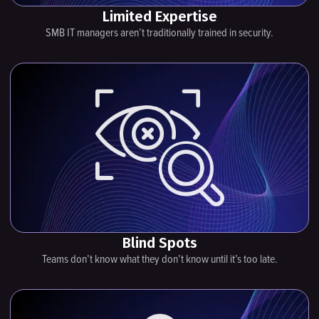
Limited Expertise
SMB IT managers aren’t traditionally trained in security.
Blind Spots
Teams don’t know what they don’t know until it’s too late.