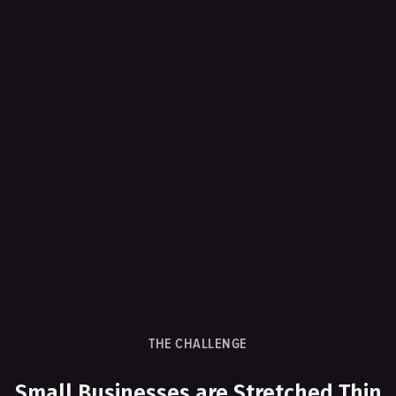
THE CHALLENGE
Small Businesses are Stretched Thin