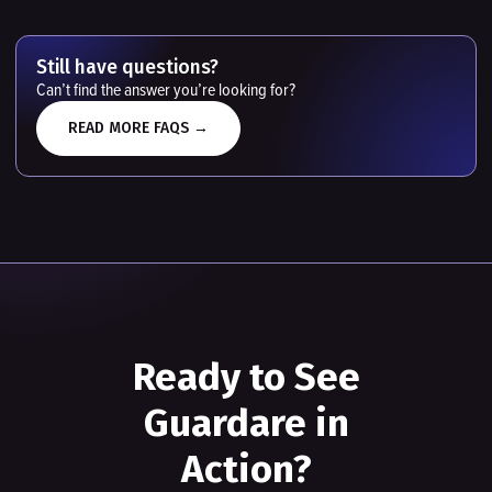
Still have questions?
Can’t find the answer you’re looking for?
READ MORE FAQS →
Ready to See
Guardare in
Action?