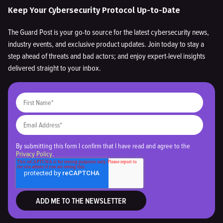
Keep Your Cybersecurity Protocol Up-to-Date
The Guard Post is your go-to source for the latest cybersecurity news,
industry events, and exclusive product updates. Join today to stay a
step ahead of threats and bad actors; and enjoy expert-level insights
delivered straight to your inbox.
By submitting this form I confirm that I have read and agree to the
Privacy Policy
.