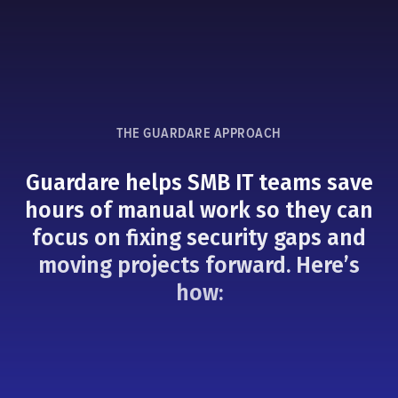
THE GUARDARE APPROACH
Guardare helps SMB IT teams save
hours of manual work so they can
focus on fixing security gaps and
moving projects forward. Here’s
how: