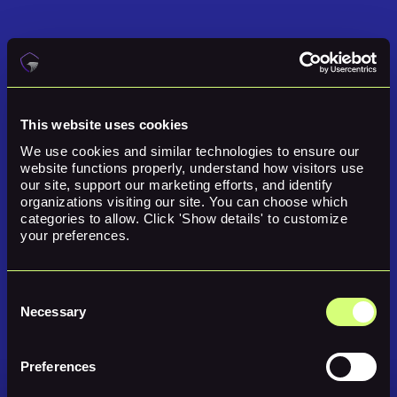
This website uses cookies
We use cookies and similar technologies to ensure our 
website functions properly, understand how visitors use 
our site, support our marketing efforts, and identify 
organizations visiting our site. You can choose which 
categories to allow. Click 'Show details' to customize 
your preferences.
Simplify Security Management
Consent
Necessary
With Guardare, you get a single, unified view of your entire tech stack,
Selection
eliminating duplicate alerts and disconnected tools. For small teams that
need to move fast, Guardare keeps security simple and scalable so you
can focus on growing your business, not managing complexity.
Preferences