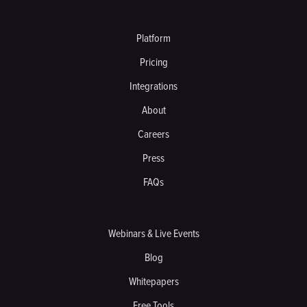
Platform
Pricing
Integrations
About
Careers
Press
FAQs
Webinars & Live Events
Blog
Whitepapers
Free Tools