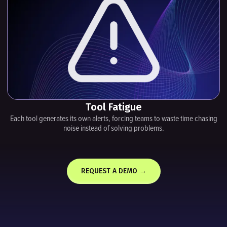
Tool Fatigue
Each tool generates its own alerts, forcing teams to waste time chasing
noise instead of solving problems.
REQUEST A DEMO →