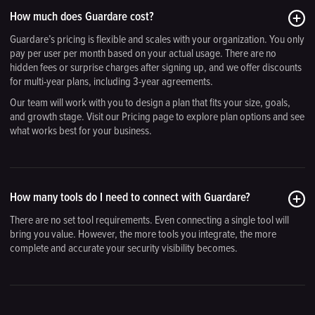
How much does Guardare cost?
Guardare’s pricing is flexible and scales with your organization. You only
pay per user per month based on your actual usage. There are no
hidden fees or surprise charges after signing up, and we offer discounts
for multi-year plans, including 3-year agreements.
Our team will work with you to design a plan that fits your size, goals,
and growth stage. Visit our Pricing page to explore plan options and see
what works best for your business.
How many tools do I need to connect with Guardare?
There are no set tool requirements. Even connecting a single tool will
bring you value. However, the more tools you integrate, the more
complete and accurate your security visibility becomes.