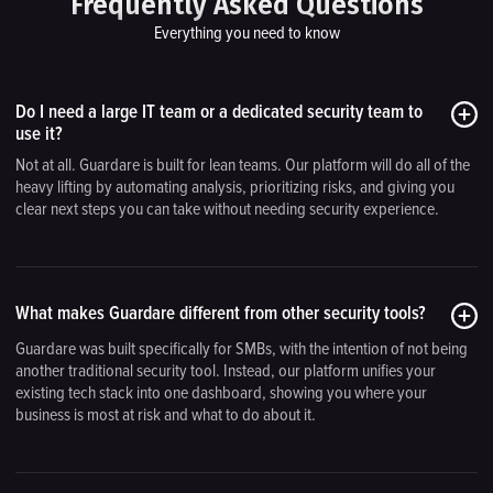
Frequently Asked Questions
Everything you need to know
Do I need a large IT team or a dedicated security team to
use it?
Not at all. Guardare is built for lean teams. Our platform will do all of the
heavy lifting by automating analysis, prioritizing risks, and giving you
clear next steps you can take without needing security experience.
What makes Guardare different from other security tools?
Guardare was built specifically for SMBs, with the intention of not being
another traditional security tool. Instead, our platform unifies your
existing tech stack into one dashboard, showing you where your
business is most at risk and what to do about it.