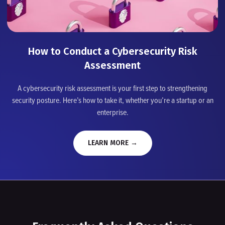
How to Conduct a Cybersecurity Risk
Assessment
A cybersecurity risk assessment is your first step to strengthening
security posture. Here’s how to take it, whether you’re a startup or an
enterprise.
LEARN MORE →