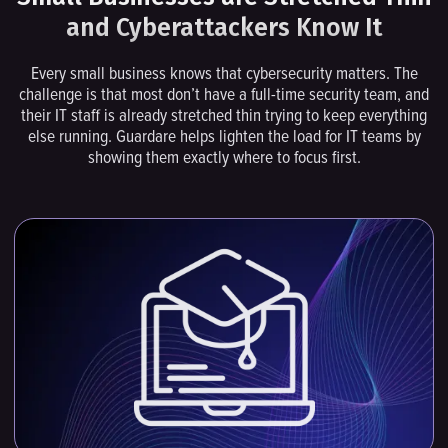
and Cyberattackers Know It
Every small business knows that cybersecurity matters. The
challenge is that most don’t have a full-time security team, and
their IT staff is already stretched thin trying to keep everything
else running. Guardare helps lighten the load for IT teams by
showing them exactly where to focus first.