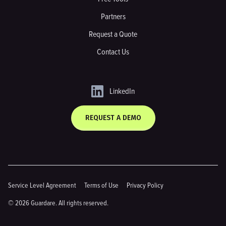
Partners
Request a Quote
Contact Us
LinkedIn
REQUEST A DEMO
Service Level Agreement
Terms of Use
Privacy Policy
© 2026 Guardare. All rights reserved.