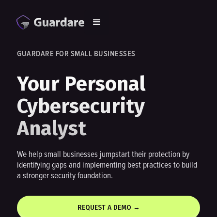
GUARDARE FOR SMALL BUSINESSES
Your Personal
Cybersecurity
Analyst
We help small businesses jumpstart their protection by
identifying gaps and implementing best practices to build
a stronger security foundation.
REQUEST A DEMO →