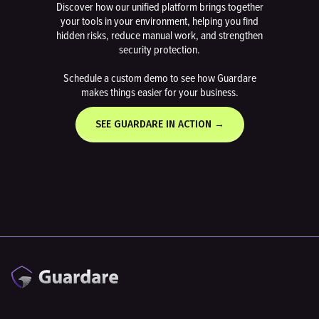
Discover how our unified platform brings together
your tools in your environment, helping you find
hidden risks, reduce manual work, and strengthen
security protection.
Schedule a custom demo to see how Guardare
makes things easier for your business.
SEE GUARDARE IN ACTION →