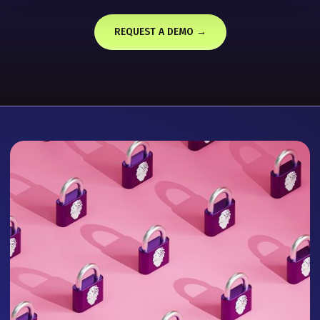
REQUEST A DEMO →