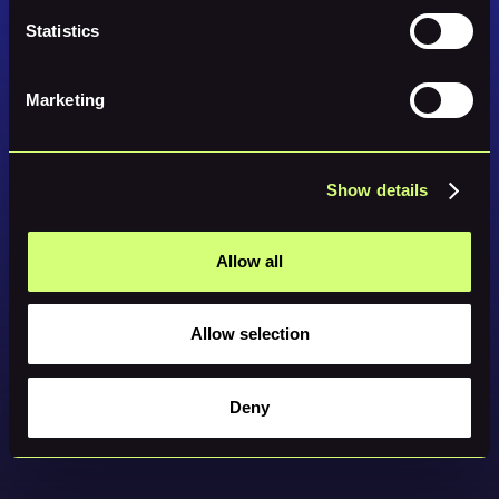
Statistics
Marketing
Show details
Allow all
Allow selection
Deny