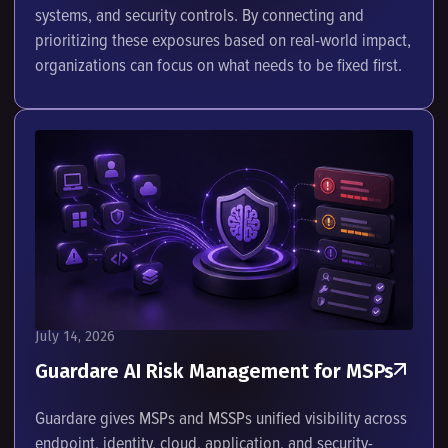
systems, and security controls. By connecting and
prioritizing these exposures based on real-world impact,
organizations can focus on what needs to be fixed first.
July 14, 2026
Guardare AI Risk Management for MSPs
Guardare gives MSPs and MSSPs unified visibility across
endpoint, identity, cloud, application, and security-