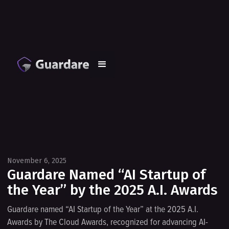
November 6, 2025
Guardare Named “AI Startup of
the Year” by the 2025 A.I. Awards
Guardare named “AI Startup of the Year” at the 2025 A.I.
Awards by The Cloud Awards, recognized for advancing AI-