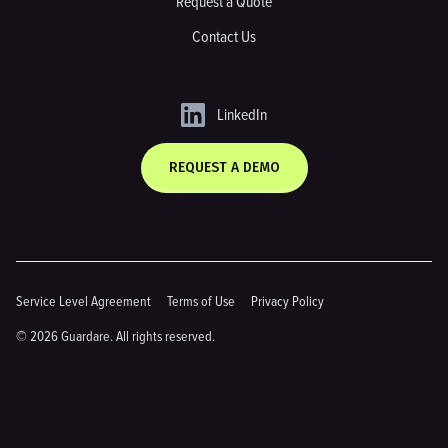
Request a Quote
Contact Us
LinkedIn
REQUEST A DEMO
Service Level Agreement
Terms of Use
Privacy Policy
© 2026 Guardare. All rights reserved.