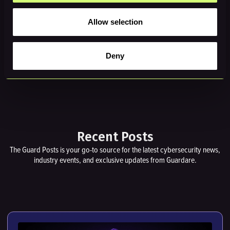
Allow selection
REQUEST A DEMO →
Deny
Recent Posts
The Guard Posts is your go-to source for the latest cybersecurity news,
industry events, and exclusive updates from Guardare.