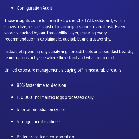
Configuration Audit
Those insights come to life in the Spider Chart AI Dashboard, which
shows a live, visual snapshot of an organization’s overall risk. Every
score is backed by our Traceability Layer, ensuring every
recommendation is explainable, auditable, and trustworthy.
Instead of spending days analyzing spreadsheets or siloed dashboards,
teams can instantly see where they stand and what to do next.
Unified exposure management is paying off in measurable results:
80% faster time-to-decision
150,000+ normalized logs processed daily
Shorter remediation cycles
Stronger audit readiness
Better cross-team collaboration