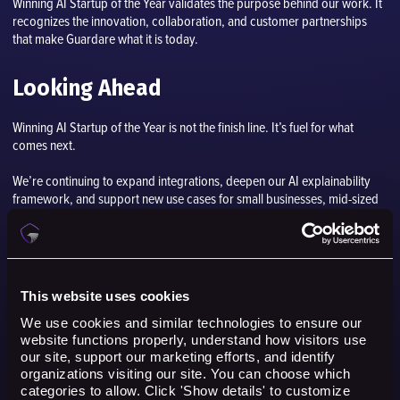
Winning AI Startup of the Year validates the purpose behind our work. It
recognizes the innovation, collaboration, and customer partnerships
that make Guardare what it is today.
Looking Ahead
Winning AI Startup of the Year is not the finish line. It’s fuel for what
comes next.
We’re continuing to expand integrations, deepen our AI explainability
framework, and support new use cases for small businesses, mid-sized
companies, enterprises, and government partners around the world.
In the past year alone, we have:
Integrated with 175+ major cybersecurity platforms, including
This website uses cookies
SentinelOne, Google, Microsoft, Palo Alto, and CrowdStrike
We use cookies and similar technologies to ensure our 
website functions properly, understand how visitors use 
Run proof-of-concepts with national governments, Fortune 500
our site, support our marketing efforts, and identify 
enterprises, and small to mid-sized companies.
organizations visiting our site. You can choose which 
categories to allow. Click 'Show details' to customize 