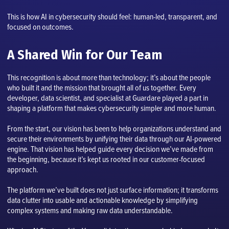
This is how AI in cybersecurity should feel: human-led, transparent, and
focused on outcomes.
A Shared Win for Our Team
This recognition is about more than technology; it’s about the people
who built it and the mission that brought all of us together. Every
developer, data scientist, and specialist at Guardare played a part in
shaping a platform that makes cybersecurity simpler and more human.
From the start, our vision has been to help organizations understand and
secure their environments by unifying their data through our AI-powered
engine. That vision has helped guide every decision we’ve made from
the beginning, because it’s kept us rooted in our customer-focused
approach.
The platform we’ve built does not just surface information; it transforms
data clutter into usable and actionable knowledge by simplifying
complex systems and making raw data understandable.