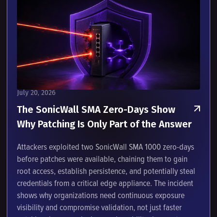
July 20, 2026
The SonicWall SMA Zero-Days Show
Why Patching Is Only Part of the Answer
Attackers exploited two SonicWall SMA 1000 zero-days
before patches were available, chaining them to gain
root access, establish persistence, and potentially steal
credentials from a critical edge appliance. The incident
shows why organizations need continuous exposure
visibility and compromise validation, not just faster