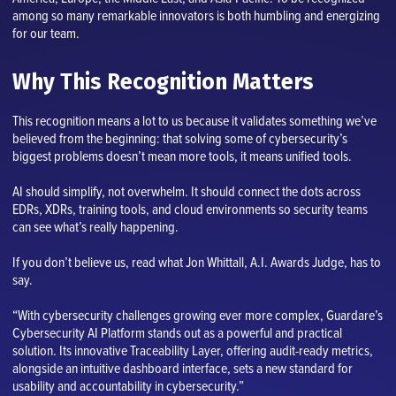
among so many remarkable innovators is both humbling and energizing
for our team.
Why This Recognition Matters
This recognition means a lot to us because it validates something we’ve
believed from the beginning: that solving some of cybersecurity’s
biggest problems doesn’t mean more tools, it means unified tools.
AI should simplify, not overwhelm. It should connect the dots across
EDRs, XDRs, training tools, and cloud environments so security teams
can see what’s really happening.
If you don’t believe us, read what Jon Whittall, A.I. Awards Judge, has to
say.
“With cybersecurity challenges growing ever more complex, Guardare’s
Cybersecurity AI Platform stands out as a powerful and practical
solution. Its innovative Traceability Layer, offering audit-ready metrics,
alongside an intuitive dashboard interface, sets a new standard for
usability and accountability in cybersecurity.”