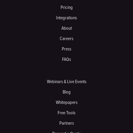
Pricing
Integrations
About
Careers
Press
FAQs
Webinars & Live Events
Blog
Whitepapers
Free Tools
Partners