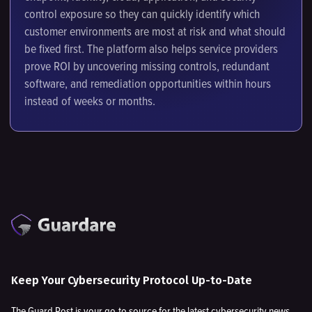
control exposure so they can quickly identify which
customer environments are most at risk and what should
be fixed first. The platform also helps service providers
prove ROI by uncovering missing controls, redundant
software, and remediation opportunities within hours
instead of weeks or months.
Keep Your Cybersecurity Protocol Up-to-Date
The Guard Post is your go-to source for the latest cybersecurity news,