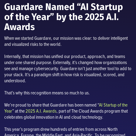
Guardare Named “AI Startup
of the Year” by the 2025 A.I.
Awards
When we started Guardare, our mission was clear: to deliver intelligent
and visualized risks to the world.
Internally, that mission has unified our product, approach, and teams
under one shared purpose. Externally, it’s changed how organizations
see and manage cybersecurity. Guardare isn’t just another tool to add to
your stack. It’s a paradigm shift in how risk is visualized, scored, and
understood.
That’s why this recognition means so much to us.
We’re proud to share that Guardare has been named “
AI Startup of the
Year
” at the
2025 A.I. Awards
, part of The Cloud Awards program that
celebrates global innovation in AI and cloud technology.
This year’s program drew hundreds of entries from across North
America, Europe, the Middle East, and Asia-Pacific. To be recognized