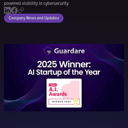
powered visibility in cybersecurity.
Company News and Updates