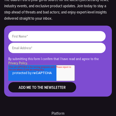
industry events, and exclusive product updates. Join today to stay a
step ahead of threats and bad actors; and enjoy expert-level insights
delivered straight to your inbox.
By submitting this form I confirm that I have read and agree to the
Privacy Policy
.
Platform