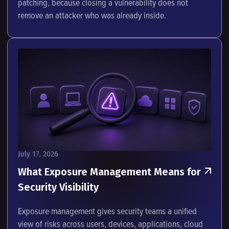
patching, because closing a vulnerability does not
remove an attacker who was already inside.
July 17, 2026
What Exposure Management Means for
Security Visibility
Exposure management gives security teams a unified
view of risks across users, devices, applications, cloud