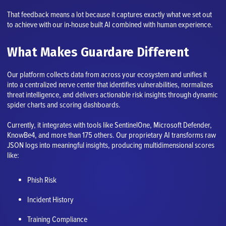
That feedback means a lot because it captures exactly what we set out
to achieve with our in-house built AI combined with human experience.
What Makes Guardare Different
Our platform collects data from across your ecosystem and unifies it
into a centralized nerve center that identifies vulnerabilities, normalizes
threat intelligence, and delivers actionable risk insights through dynamic
spider charts and scoring dashboards.
Currently, it integrates with tools like SentinelOne, Microsoft Defender,
KnowBe4, and more than 175 others. Our proprietary AI transforms raw
JSON logs into meaningful insights, producing multidimensional scores
like:
Phish Risk
Incident History
Training Compliance