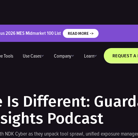
ous 2026 MES Midmarket 100 List
READ MORE ->
ee Tools
Use Cases
Company
Learn
REQUEST A
Is Different: Guar
nsights Podcast
ith NDK Cyber as they unpack tool sprawl, unified exposure managem