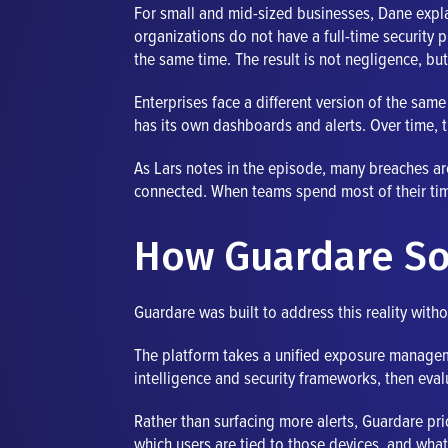
For small and mid-sized businesses, Dane expl
organizations do not have a full-time security 
the same time. The result is not negligence, but
Enterprises face a different version of the sa
has its own dashboards and alerts. Over time, t
As Lars notes in the episode, many breaches ar
connected. When teams spend most of their time t
How Guardare So
Guardare was built to address this reality with
The platform takes a unified exposure manageme
intelligence and security frameworks, then eval
Rather than surfacing more alerts, Guardare prio
which users are tied to those devices, and what 