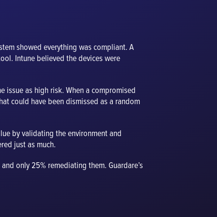
ystem showed everything was compliant. A
tool. Intune believed the devices were
the issue as high risk. When a compromised
What could have been dismissed as a random
value by validating the environment and
ered just as much.
es, and only 25% remediating them. Guardare’s