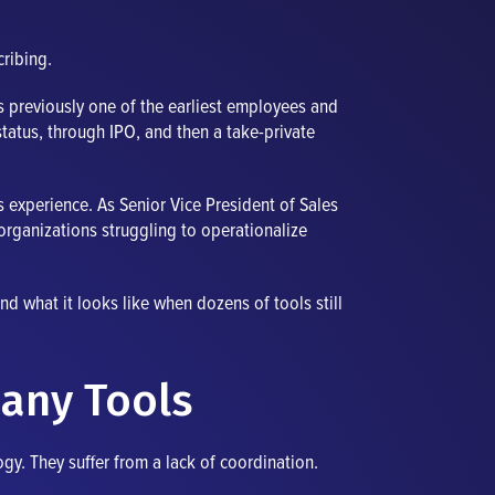
cribing.
as previously one of the earliest employees and
atus, through IPO, and then a take-private
s experience. As Senior Vice President of Sales
organizations struggling to operationalize
nd what it looks like when dozens of tools still
any Tools
gy. They suffer from a lack of coordination.