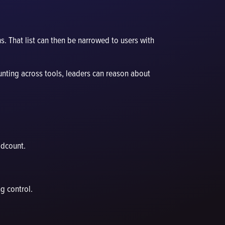
s. That list can then be narrowed to users with
unting across tools, leaders can reason about
adcount.
g control.