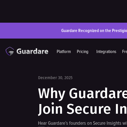
Guardare Recognized on the Prestigi
Platform
Pricing
Integrations
Fr
December 30, 2025
Why Guardare 
Join Secure I
Hear Guardare’s founders on Secure Insights w