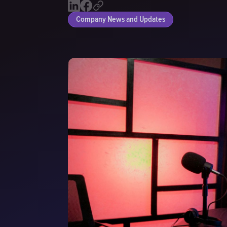
Company News and Updates