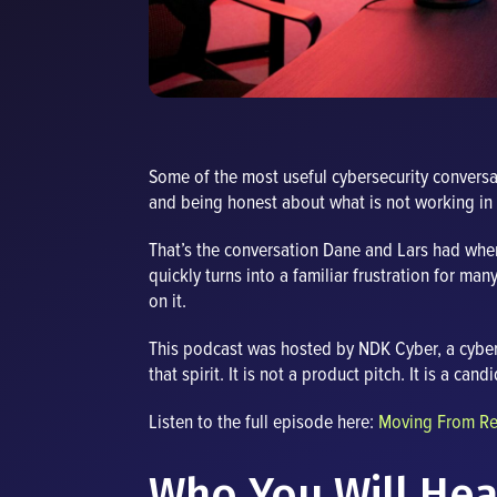
Some of the most useful cybersecurity convers
and being honest about what is not working in 
That’s the conversation Dane and Lars had whe
quickly turns into a familiar frustration for man
on it.
This podcast was hosted by NDK Cyber, a cyber t
that spirit. It is not a product pitch. It is a c
Listen to the full episode here:
Moving From Rea
Who You Will Hea