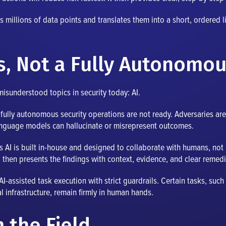
millions of data points and translates them into a short, ordered li
ls, Not a Fully Autonomo
isunderstood topics in security today: AI.
ut fully autonomous security operations are not ready. Adversaries a
anguage models can hallucinate or misrepresent outcomes.
Its AI is built in-house and designed to collaborate with humans, no
 then presents the findings with context, evidence, and clear remedi
I-assisted task execution with strict guardrails. Certain tasks, such
l infrastructure, remain firmly in human hands.
 the Field