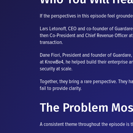
If the perspectives in this episode feel ground
Lars Letonoff, CEO and co-founder of Guardare, 
then Co-President and Chief Revenue Officer a
transaction.
Dane Fiori, President and founder of Guardare, 
at KnowBe4, he helped build their enterprise an
security at scale.
Together, they bring a rare perspective. They h
fail to provide clarity.
The Problem Mos
A consistent theme throughout the episode is th