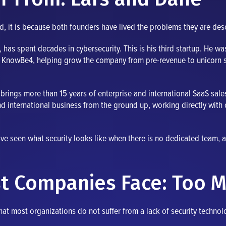
ed, it is because both founders have lived the problems they are des
has spent decades in cybersecurity. This is his third startup. He w
t KnowBe4, helping grow the company from pre-revenue to unicorn st
brings more than 15 years of enterprise and international SaaS sale
d international business from the ground up, working directly with 
ave seen what security looks like when there is no dedicated team, a
t Companies Face: Too M
at most organizations do not suffer from a lack of security technolo