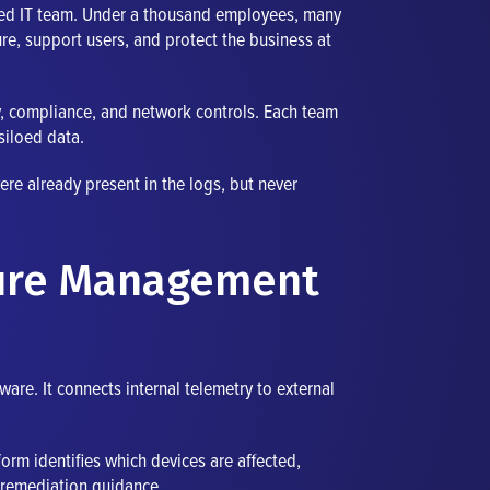
nded IT team. Under a thousand employees, many
re, support users, and protect the business at
ty, compliance, and network controls. Each team
siloed data.
re already present in the logs, but never
sure Management
re. It connects internal telemetry to external
form identifies which devices are affected,
p remediation guidance.