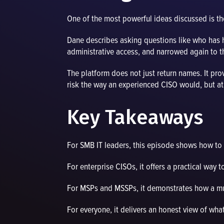
One of the most powerful ideas discussed is the
Dane describes asking questions like who has ha
administrative access, and narrowed again to th
The platform does not just return names. It pr
risk the way an experienced CISO would, but a
Key Takeaways
For SMB IT leaders, this episode shows how to g
For enterprise CISOs, it offers a practical way 
For MSPs and MSSPs, it demonstrates how a mult
For everyone, it delivers an honest view of wha