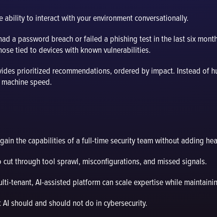
 ability to interact with your environment conversationally.
d a password breach or failed a phishing test in the last six month
ose tied to devices with known vulnerabilities.
ovides prioritized recommendations, ordered by impact. Instead of h
t machine speed.
ain the capabilities of a full-time security team without adding he
to cut through tool sprawl, misconfigurations, and missed signals.
i-tenant, AI-assisted platform can scale expertise while maintainin
t AI should and should not do in cybersecurity.