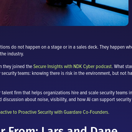
ations do not happen on a stage or in a sales deck. They happen w
the industry.
n they joined the
Secure Insights with NDK Cyber podcast.
What star
y security teams: knowing there is risk in the environment, but not hav
alent firm that helps organizations hire and scale security teams i
andid discussion about noise, visibility, and how AI can support secur
ctive to Proactive Security with Guardare Co-Founders.
r From: Lars and Dane