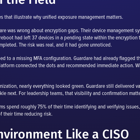
s that illustrate why unified exposure management matters.
ardare was wrong about encryption gaps. Their device management s
 reboot had left 37 devices in a pending state within the encryption 
mpleted. The risk was real, and it had gone unnoticed.
ied to a missing MFA configuration. Guardare had already flagged 
 platform connected the dots and recommended immediate action. 
anization, nearly everything looked green. Guardare still delivered 
kle next. For leadership teams, that visibility and confirmation matt
teams spend roughly 75% of their time identifying and verifying issu
f their time reducing risk.
Environment Like a CISO