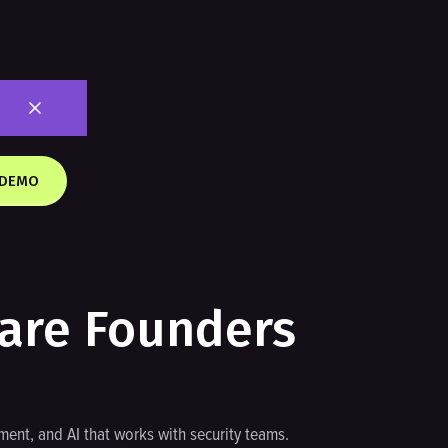
 DEMO
dare Founders
ent, and AI that works with security teams.