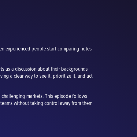
hen experienced people start comparing notes
ts as a discussion about their backgrounds
ing a clear way to see it, prioritize it, and act
n challenging markets. This episode follows
ity teams without taking control away from them.