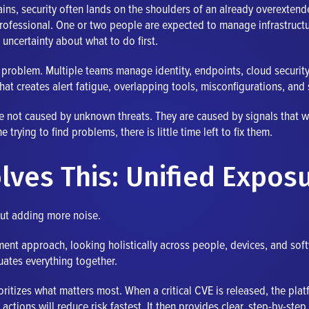
ains, security often lands on the shoulders of an already overexte
professional. One or two people are expected to manage infrastructu
 uncertainty about what to do first.
me problem. Multiple teams manage identity, endpoints, cloud securi
hat creates alert fatigue, overlapping tools, misconfigurations, and 
e not caused by unknown threats. They are caused by signals that we
rying to find problems, there is little time left to fix them.
lves This: Unified Expo
out adding more noise.
nt approach, looking holistically across people, devices, and softwa
uates everything together.
ritizes what matters most. When a critical CVE is released, the plat
actions will reduce risk fastest. It then provides clear, step-by-ste