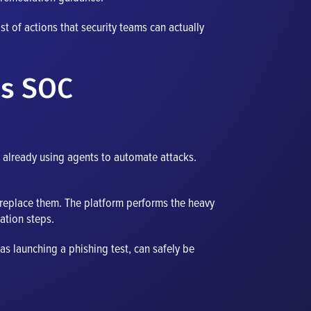
st of actions that security teams can actually
us SOC
re already using agents to automate attacks.
t replace them. The platform performs the heavy
ation steps.
 as launching a phishing test, can safely be