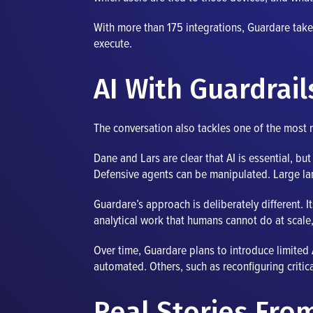
With more than 175 integrations, Guardare takes 
execute.
AI With Guardrai
The conversation also tackles one of the most m
Dane and Lars are clear that AI is essential, b
Defensive agents can be manipulated. Large l
Guardare’s approach is deliberately different. 
analytical work that humans cannot do at scale,
Over time, Guardare plans to introduce limited A
automated. Others, such as reconfiguring critica
Real Stories From