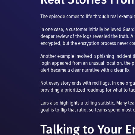
The episode comes to life through real example
In one case, a customer initially believed Gu
deeper review of the logs revealed the truth. A
encrypted, but the encryption process never co
Another example involved a phishing incident t
login appeared from an unusual location, the
alert became a clear narrative with a clear fix.
Not every story ends with red flags. In one org
providing a prioritized roadmap for what to tac
Lars also highlights a telling statistic. Many 
goal is to flip that ratio, so teams spend most o
Talking to Your 