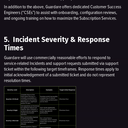
In addition to the above, Guardare offers dedicated Customer Success
Engineers (“CSEs”) to assist with onboarding, configuration reviews,
and ongoing training on how to maximize the Subscription Services.
5. Incident Severity & Response
Times
Guardare will use commercially reasonable efforts to respond to
service-related Incidents and support requests submitted via support
ticket within the following target timeframes. Response times apply to
initial acknowledgement of a submitted ticket and do not represent
resolution times.