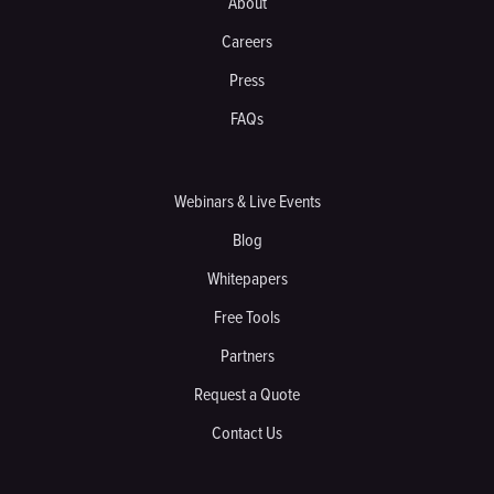
About
Careers
Press
FAQs
Webinars & Live Events
Blog
Whitepapers
Free Tools
Partners
Request a Quote
Contact Us