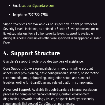
Email:
support@guardare.com
Telephone: 727-722-7756
Support Services are available 24 hours per day, 7 days per week for
Severity Level 1 incidents, as defined in Section 5, via phone and online
ticket submission. For all other severity levels, support is available
during Business Hours unless otherwise specified in an applicable Order
Form.
4. Support Structure
Guardare’s support model provides two tiers of assistance:
Core Support:
Covers essential platform needs including account
access, user provisioning, basic configuration guidance, best-practice
recommendations, onboarding, integration setup, and standard
troubleshooting for GuardScan and related platform components.
Advanced Support:
Available through Guardare’s internal escalation
process for complex technical challenges, custom environment
diagnostics, network topology issues, or specialized cybersecurity
requirements that exceed Core Support parameters.