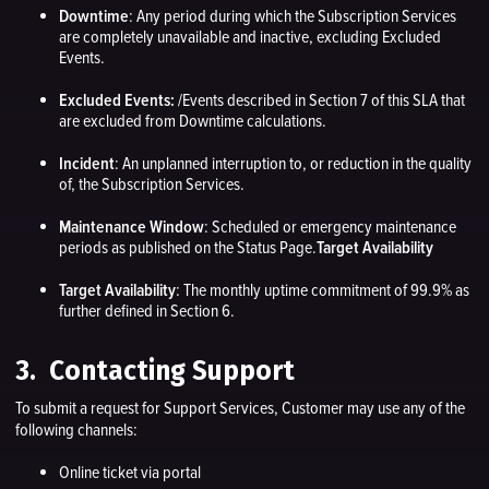
Downtime
: Any period during which the Subscription Services
are completely unavailable and inactive, excluding Excluded
Events.
Excluded Events:
/Events described in Section 7 of this SLA that
are excluded from Downtime calculations.
Incident
: An unplanned interruption to, or reduction in the quality
of, the Subscription Services.
Maintenance Window
: Scheduled or emergency maintenance
periods as published on the Status Page.
Target Availability
Target Availability
: The monthly uptime commitment of 99.9% as
further defined in Section 6.
3. Contacting Support
To submit a request for Support Services, Customer may use any of the
following channels:
Online ticket via portal