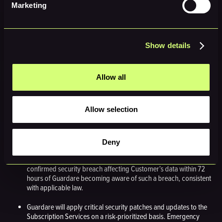
modifications, or configuration changes, even where no
Marketing
degraded performance has been reported or detected.
8. Security & Compliance
Show details
Obligations
Given the cybersecurity nature of the Subscription Services, both parties
Allow all
agree to the following additional obligations:
8.1 Guardare Obligations
Allow selection
Guardare will maintain industry-standard security controls for the
Subscription Services, including but not limited to encryption of
data in transit (TLS 1.2 or higher) and at rest.
Deny
Guardare will provide prompt notification to Customer of any
confirmed security breach affecting Customer’s data within 72
hours of Guardare becoming aware of such a breach, consistent
with applicable law.
Guardare will apply critical security patches and updates to the
Subscription Services on a risk-prioritized basis. Emergency