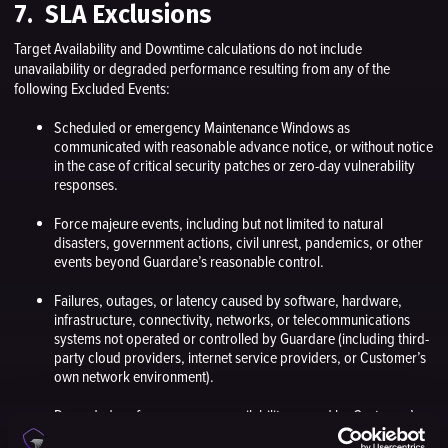
7. SLA Exclusions
Target Availability and Downtime calculations do not include
unavailability or degraded performance resulting from any of the
following Excluded Events:
Scheduled or emergency Maintenance Windows as
communicated with reasonable advance notice, or without notice
in the case of critical security patches or zero-day vulnerability
responses.
Force majeure events, including but not limited to natural
disasters, government actions, civil unrest, pandemics, or other
events beyond Guardare’s reasonable control.
Failures, outages, or latency caused by software, hardware,
infrastructure, connectivity, networks, or telecommunications
systems not operated or controlled by Guardare (including third-
party cloud providers, internet service providers, or Customer’s
own network environment).
Degraded performance or unavailability caused by Customer’s
negligence, misconfiguration, unauthorized modifications, or