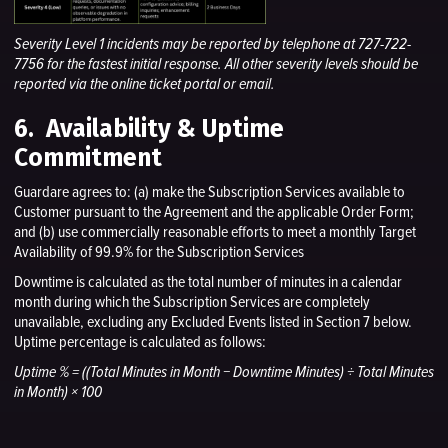
Severity Level 1 incidents may be reported by telephone at 727-722-
7756 for the fastest initial response. All other severity levels should be
reported via the online ticket portal or email.
6. Availability & Uptime
Commitment
Guardare agrees to: (a) make the Subscription Services available to
Customer pursuant to the Agreement and the applicable Order Form;
and (b) use commercially reasonable efforts to meet a monthly Target
Availability of 99.9% for the Subscription Services
Downtime is calculated as the total number of minutes in a calendar
month during which the Subscription Services are completely
unavailable, excluding any Excluded Events listed in Section 7 below.
Uptime percentage is calculated as follows:
Uptime % = ((Total Minutes in Month − Downtime Minutes) ÷ Total Minutes
in Month) × 100