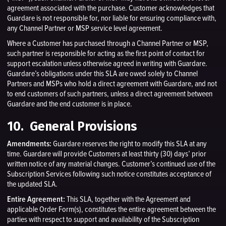
agreement associated with the purchase. Customer acknowledges that
Guardare is not responsible for, nor liable for ensuring compliance with,
any Channel Partner or MSP service level agreement.
Where a Customer has purchased through a Channel Partner or MSP,
such partner is responsible for acting as the first point of contact for
support escalation unless otherwise agreed in writing with Guardare.
Guardare’s obligations under this SLA are owed solely to Channel
Partners and MSPs who hold a direct agreement with Guardare, and not
to end customers of such partners, unless a direct agreement between
Guardare and the end customer is in place.
10. General Provisions
Amendments:
Guardare reserves the right to modify this SLA at any
time. Guardare will provide Customers at least thirty (30) days’ prior
written notice of any material changes. Customer’s continued use of the
Subscription Services following such notice constitutes acceptance of
the updated SLA.
Entire Agreement:
This SLA, together with the Agreement and
applicable Order Form(s), constitutes the entire agreement between the
parties with respect to support and availability of the Subscription