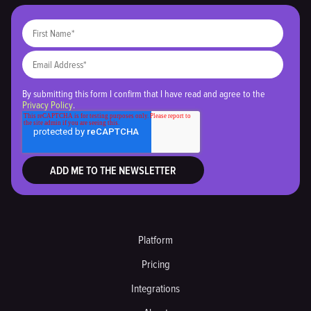
By submitting this form I confirm that I have read and agree to the
Privacy Policy
.
Platform
Pricing
Integrations