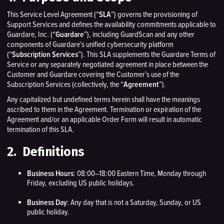
This Service Level Agreement (“
SLA
”) governs the provisioning of
Support Services and defines the availability commitments applicable to
Guardare, Inc. (“
Guardare
”), including GuardScan and any other
components of Guardare’s unified cybersecurity platform
(“
Subscription Services
”). This SLA supplements the Guardare Terms of
Service or any separately negotiated agreement in place between the
Customer and Guardare covering the Customer’s use of the
Subscription Services (collectively, the “
Agreement
”).
Any capitalized but undefined terms herein shall have the meanings
ascribed to them in the Agreement. Termination or expiration of the
Agreement and/or an applicable Order Form will result in automatic
termination of this SLA.
2. Definitions
Business Hours
: 08:00–18:00 Eastern Time, Monday through
Friday, excluding US public holidays.
Business Day
: Any day that is not a Saturday, Sunday, or US
public holiday.