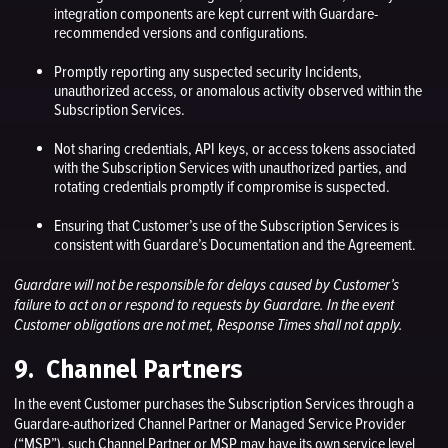
integration components are kept current with Guardare-
recommended versions and configurations.
Promptly reporting any suspected security Incidents,
unauthorized access, or anomalous activity observed within the
Subscription Services.
Not sharing credentials, API keys, or access tokens associated
with the Subscription Services with unauthorized parties, and
rotating credentials promptly if compromise is suspected.
Ensuring that Customer’s use of the Subscription Services is
consistent with Guardare’s Documentation and the Agreement.
Guardare will not be responsible for delays caused by Customer’s
failure to act on or respond to requests by Guardare. In the event
Customer obligations are not met, Response Times shall not apply.
9. Channel Partners
In the event Customer purchases the Subscription Services through a
Guardare-authorized Channel Partner or Managed Service Provider
(“MSP”), such Channel Partner or MSP may have its own service level