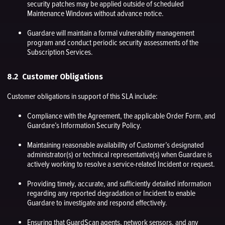
security patches may be applied outside of scheduled
Maintenance Windows without advance notice.
Guardare will maintain a formal vulnerability management
program and conduct periodic security assessments of the
Subscription Services.
8.2 Customer Obligations
Customer obligations in support of this SLA include:
Compliance with the Agreement, the applicable Order Form, and
Guardare’s Information Security Policy.
Maintaining reasonable availability of Customer’s designated
administrator(s) or technical representative(s) when Guardare is
actively working to resolve a service-related Incident or request.
Providing timely, accurate, and sufficiently detailed information
regarding any reported degradation or Incident to enable
Guardare to investigate and respond effectively.
Ensuring that GuardScan agents, network sensors, and any