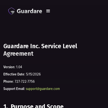
Guardare Inc. Service Level
Agreement
Version
: 1.04
Effective Date
: 5/15/2026
Phone
: 727-722-7756
Support Email
:
support@guardare.com
1. Purpose and Scope