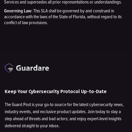
Services and supersedes all prior representations or understandings.
Governing Law:
This SLA shall be governed by and construed in
accordance with the laws of the State of Florida, without regard to its
conflict of law provisions.
Keep Your Cybersecurity Protocol Up-to-Date
The Guard Post is your go-to source for the latest cybersecurity news,
industry events, and exclusive product updates. Join today to stay a
step ahead of threats and bad actors; and enjoy expert-level insights
delivered straight to your inbox.