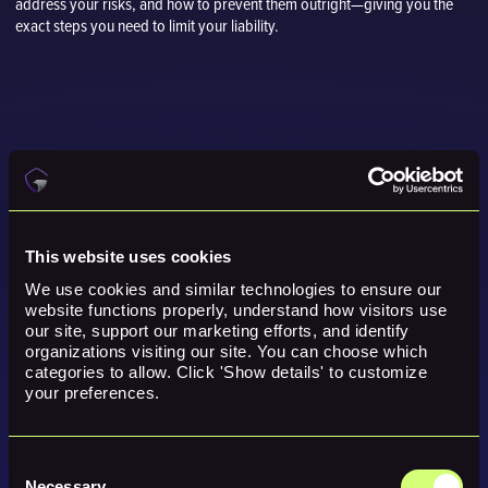
address your risks, and how to prevent them outright—giving you the
exact steps you need to limit your liability.
This website uses cookies
We use cookies and similar technologies to ensure our 
website functions properly, understand how visitors use 
our site, support our marketing efforts, and identify 
organizations visiting our site. You can choose which 
categories to allow. Click 'Show details' to customize 
your preferences.
Consent
Necessary