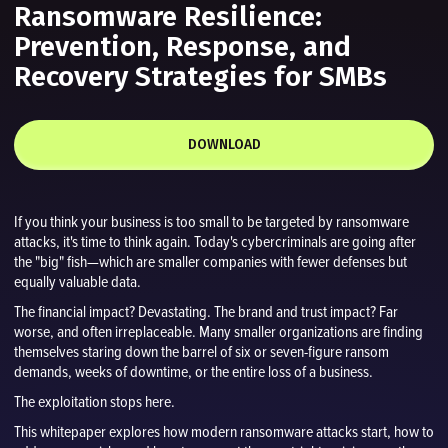
Ransomware Resilience:
Prevention, Response, and
Recovery Strategies for SMBs
DOWNLOAD
If you think your business is too small to be targeted by ransomware
attacks, it's time to think again. Today's cybercriminals are going after
the "big" fish—which are smaller companies with fewer defenses but
equally valuable data.
The financial impact? Devastating. The brand and trust impact? Far
worse, and often irreplaceable. Many smaller organizations are finding
themselves staring down the barrel of six or seven-figure ransom
demands, weeks of downtime, or the entire loss of a business.
The exploitation stops here.
This whitepaper explores how modern ransomware attacks start, how to