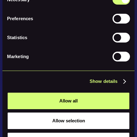
Selection
Preferences
Statistics
Marketing
Show details
Allow all
Allow selection