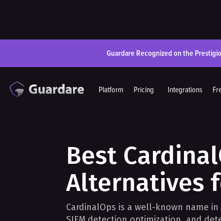
Guardare Recognized on the Prestigi
Platform
Pricing
Integrations
Fr
Best Cardina
Alternatives 
CardinalOps is a well-known name in
SIEM detection optimization, and de