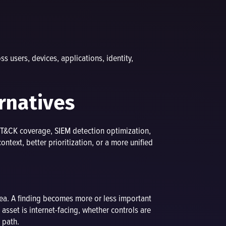
 users, devices, applications, identity,
rnatives
TT&CK coverage, SIEM detection optimization,
text, better prioritization, or a more unified
ea. A finding becomes more or less important
 asset is internet-facing, whether controls are
 path.