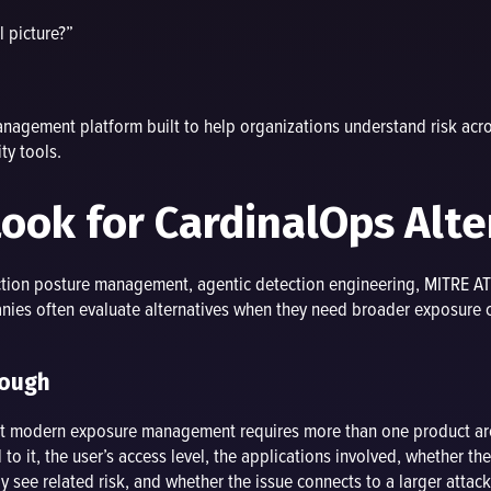
l picture?”
agement platform built to help organizations understand risk across
ty tools.
ok for CardinalOps Alte
ction posture management, agentic detection engineering, MITRE A
es often evaluate alternatives when they need broader exposure con
nough
but modern exposure management requires more than one product ar
to it, the user’s access level, the applications involved, whether the
y see related risk, and whether the issue connects to a larger attack