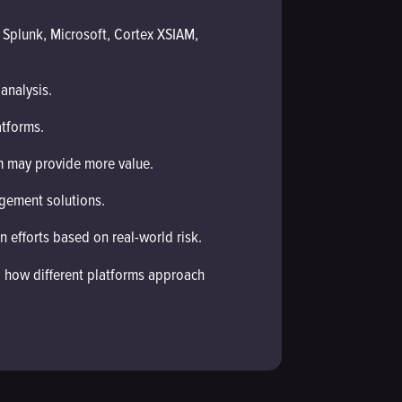
 Splunk, Microsoft, Cortex XSIAM,
analysis.
tforms.
m may provide more value.
gement solutions.
n efforts based on real-world risk.
nd how different platforms approach