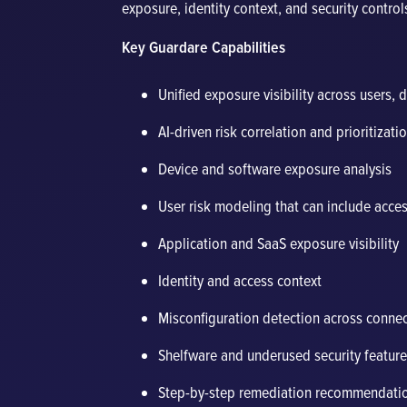
exposure, identity context, and security contro
Key Guardare Capabilities
Unified exposure visibility across users, 
AI-driven risk correlation and prioritizati
Device and software exposure analysis
User risk modeling that can include acce
Application and SaaS exposure visibility
Identity and access context
Misconfiguration detection across conne
Shelfware and underused security feature 
Step-by-step remediation recommendati