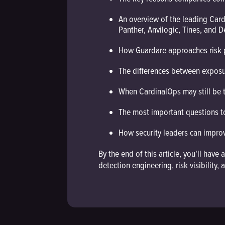
An overview of the leading Card
Panther, Anvilogic, Tines, and 
How Guardare approaches risk pr
The differences between expos
When CardinalOps may still be 
The most important questions t
How security leaders can improve
By the end of this article, you'll ha
detection engineering, risk visibilit