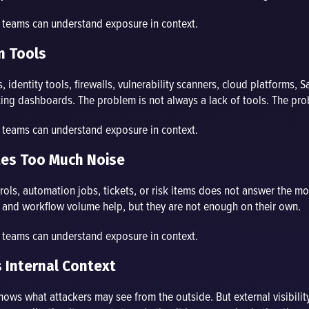
o teams can understand exposure in context.
n Tools
identity tools, firewalls, vulnerability scanners, cloud platforms, S
ing dashboards. The problem is not always a lack of tools. The probl
o teams can understand exposure in context.
eates Too Much Noise
ontrols, automation jobs, tickets, or risk items does not answer the m
s, and workflow volume help, but they are not enough on their own.
o teams can understand exposure in context.
s Internal Context
shows what attackers may see from the outside. But external visibility