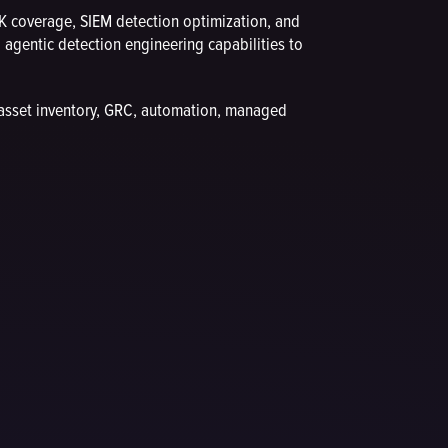
 coverage, SIEM detection optimization, and
gentic detection engineering capabilities to
 asset inventory, GRC, automation, managed