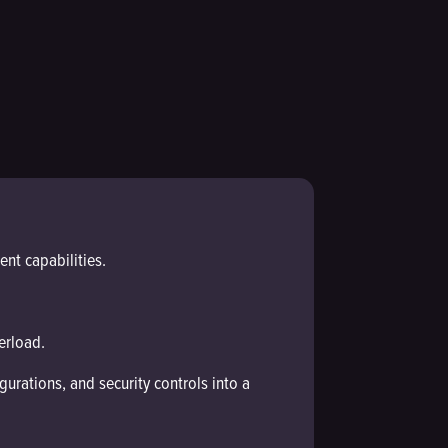
nt capabilities.
erload.
urations, and security controls into a