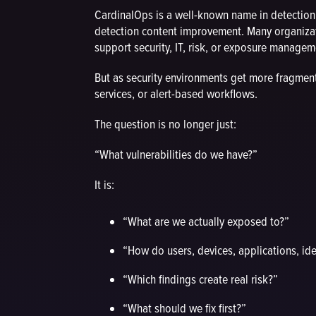
CardinalOps is a well-known name in detectio
detection content improvement. Many organizat
support security, IT, risk, or exposure manage
But as security environments get more fragmen
services, or alert-based workflows.
The question is no longer just:
“What vulnerabilities do we have?”
It is:
“What are we actually exposed to?”
“How do users, devices, applications, ide
“Which findings create real risk?”
“What should we fix first?”