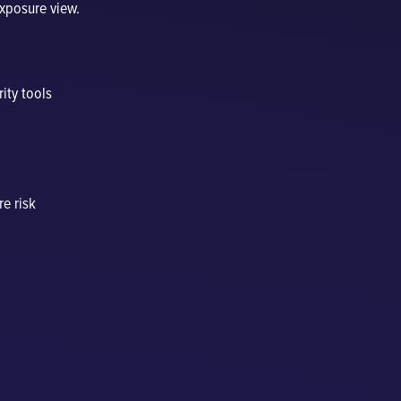
exposure view.
rity tools
re risk