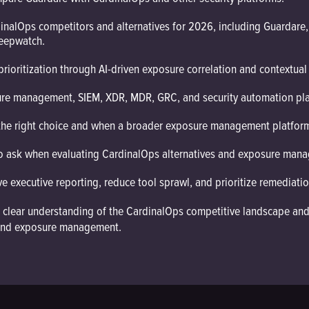
inalOps competitors and alternatives for 2026, including Guardare,
Deepwatch.
ioritization through AI-driven exposure correlation and contextual 
ure management, SIEM, XDR, MDR, GRC, and security automation pla
the right choice and when a broader exposure management platfor
o ask when evaluating CardinalOps alternatives and exposure mana
 executive reporting, reduce tool sprawl, and prioritize remediatio
ve a clear understanding of the CardinalOps competitive landscape a
y, and exposure management.