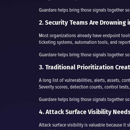
Guardare helps bring those signals together s
2. Security Teams Are Drowning i
Most organizations already have endpoint tools, 
ticketing systems, automation tools, and report
Guardare helps bring those signals together s
3. Traditional Prioritization Cr
A long list of vulnerabilities, alerts, assets, c
Severity scores, detection counts, control test
Guardare helps bring those signals together s
4. Attack Surface Visibility Need
Attack surface visibility is valuable because it 