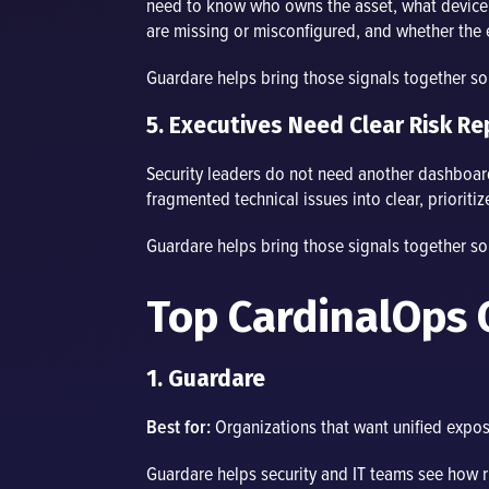
need to know who owns the asset, what device o
are missing or misconfigured, and whether the
Guardare helps bring those signals together s
5. Executives Need Clear Risk Re
Security leaders do not need another dashboard
fragmented technical issues into clear, priorit
Guardare helps bring those signals together s
Top CardinalOps 
1. Guardare
Best for:
Organizations that want unified exposu
Guardare helps security and IT teams see how ri