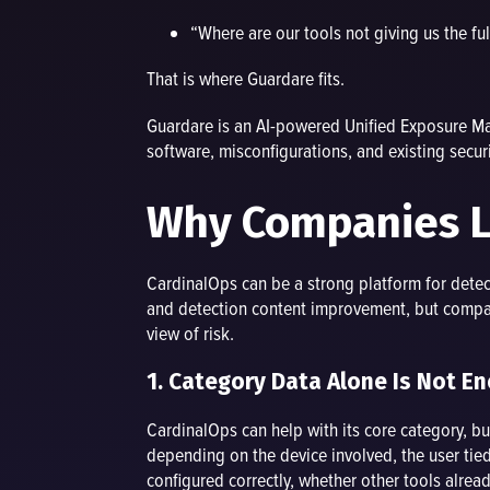
“Where are our tools not giving us the ful
That is where Guardare fits.
Guardare is an AI-powered Unified Exposure Man
software, misconfigurations, and existing securi
Why Companies Lo
CardinalOps can be a strong platform for dete
and detection content improvement, but compani
view of risk.
1. Category Data Alone Is Not E
CardinalOps can help with its core category, 
depending on the device involved, the user tied 
configured correctly, whether other tools alread