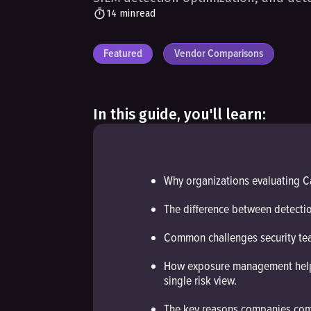
14 min
read
Featured
Vendor Comparisons
In this guide, you'll learn:
Why organizations evaluating C
The difference between detect
Common challenges security tea
How exposure management helps c
single risk view.
The key reasons companies comp