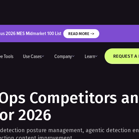
ous 2026 MES Midmarket 100 List
READ MORE ->
ee Tools
Use Cases
Company
Learn
REQUEST A
lOps Competitors a
for 2026
 detection posture management, agentic detection en
tection content improvement.