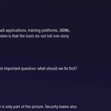
aaS applications, training platforms, SIEMs,
em is that the tools do not tell one story.
ost important question: what should we fix first?
 is only part of the picture. Security teams also