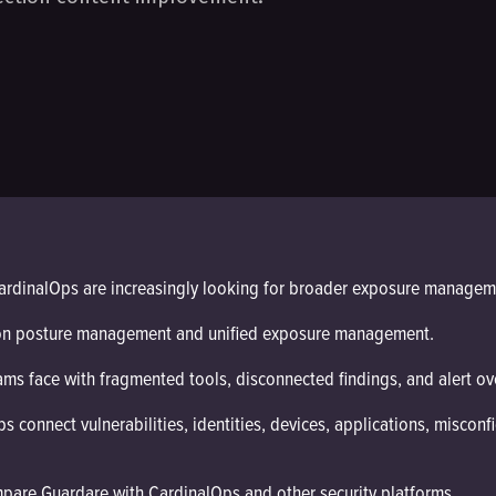
ardinalOps are increasingly looking for broader exposure manageme
ion posture management and unified exposure management.
ms face with fragmented tools, disconnected findings, and alert ov
onnect vulnerabilities, identities, devices, applications, misconfig
are Guardare with CardinalOps and other security platforms.