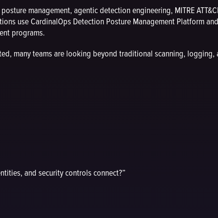
n posture management, agentic detection engineering, MITRE ATT&CK
ions use CardinalOps Detection Posture Management Platform and a
ment programs.
ted, many teams are looking beyond traditional scanning, logging,
ntities, and security controls connect?”