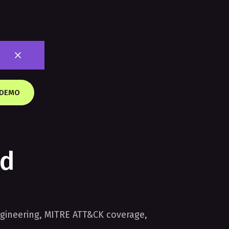
 DEMO
nd
gineering, MITRE ATT&CK coverage,