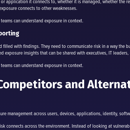
r application it connects to, whether it is managed, whether the re
 exposure connects to other weaknesses.
o teams can understand exposure in context.
porting
 filled with findings. They need to communicate risk in a way the b
ized exposure insights that can be shared with executives, IT leaders
o teams can understand exposure in context.
Competitors and Alterna
re management across users, devices, applications, identity, softwa
sk connects across the environment. Instead of looking at vulnerabil