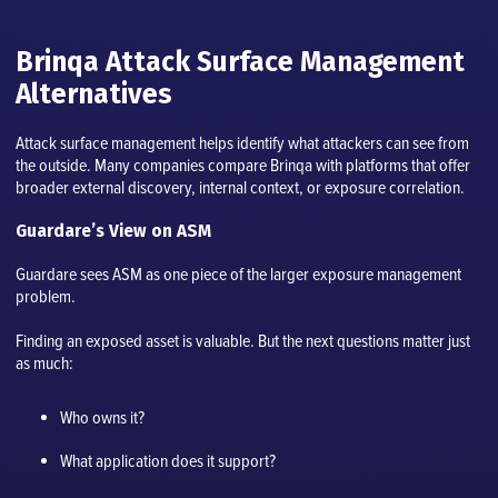
Brinqa Attack Surface Management
Alternatives
Attack surface management helps identify what attackers can see from
the outside. Many companies compare Brinqa with platforms that offer
broader external discovery, internal context, or exposure correlation.
Guardare’s View on ASM
Guardare sees ASM as one piece of the larger exposure management
problem.
Finding an exposed asset is valuable. But the next questions matter just
as much:
Who owns it?
What application does it support?