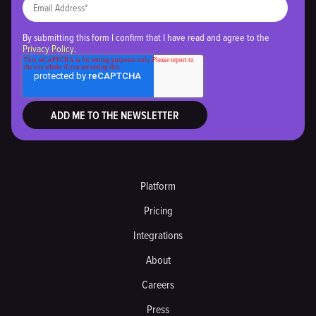
By submitting this form I confirm that I have read and agree to the
Privacy Policy
.
Platform
Pricing
Integrations
About
Careers
Press