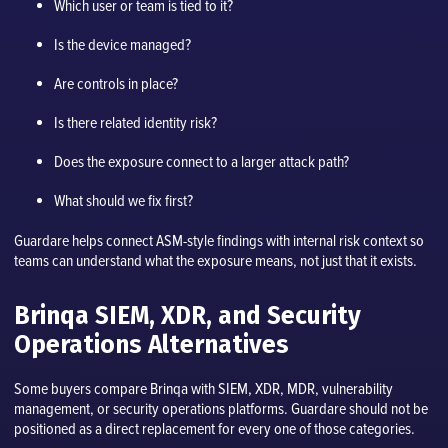
Which user or team is tied to it?
Is the device managed?
Are controls in place?
Is there related identity risk?
Does the exposure connect to a larger attack path?
What should we fix first?
Guardare helps connect ASM-style findings with internal risk context so
teams can understand what the exposure means, not just that it exists.
Brinqa SIEM, XDR, and Security
Operations Alternatives
Some buyers compare Brinqa with SIEM, XDR, MDR, vulnerability
management, or security operations platforms. Guardare should not be
positioned as a direct replacement for every one of those categories.