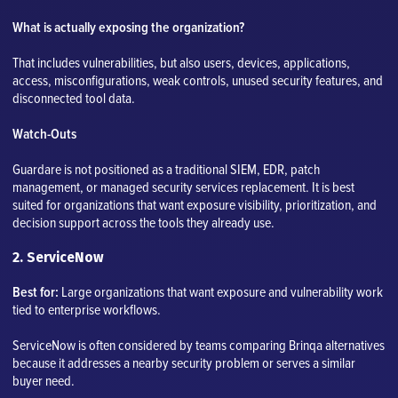
What is actually exposing the organization?
That includes vulnerabilities, but also users, devices, applications,
access, misconfigurations, weak controls, unused security features, and
disconnected tool data.
Watch-Outs
Guardare is not positioned as a traditional SIEM, EDR, patch
management, or managed security services replacement. It is best
suited for organizations that want exposure visibility, prioritization, and
decision support across the tools they already use.
2. ServiceNow
Best for:
Large organizations that want exposure and vulnerability work
tied to enterprise workflows.
ServiceNow is often considered by teams comparing Brinqa alternatives
because it addresses a nearby security problem or serves a similar
buyer need.