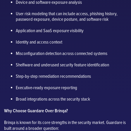
Device and software exposure analysis
User risk modeling that can include access, phishing history,
password exposure, device posture, and software risk
Application and SaaS exposure visibility
Identity and access context
Misconfiguration detection across connected systems
Shelfware and underused security feature identification
Step-by-step remediation recommendations
Executive-ready exposure reporting
Broad integrations across the security stack
Why Choose Guardare Over Brinqa?
Brinqa is known for its core strengths in the security market. Guardare is
built around a broader question: