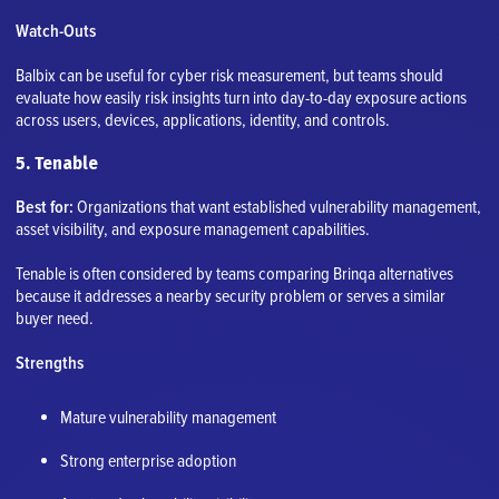
Watch-Outs
Balbix can be useful for cyber risk measurement, but teams should
evaluate how easily risk insights turn into day-to-day exposure actions
across users, devices, applications, identity, and controls.
5. Tenable
Best for:
Organizations that want established vulnerability management,
asset visibility, and exposure management capabilities.
Tenable is often considered by teams comparing Brinqa alternatives
because it addresses a nearby security problem or serves a similar
buyer need.
Strengths
Mature vulnerability management
Strong enterprise adoption