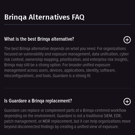
Brinqa Alternatives FAQ
What is the best Brinqa alternative?
The best Brinqa alternative depends on what you need. For organizations
focused on vulnerability and exposure management, data unification, cyber
risk context, ownership mapping, prioritization, and enterprise risk insights,
Brinqa may still be a strong option. For broader unified exposure
management across users, devices, applications, identity, software,
misconfigurations, and tools, Guardare is a strong fit.
Is Guardare a Brinqa replacement?
Guardare can replace or complement parts of a Brinqa-centered workflow
depending on the environment. Guardare is not a traditional SIEM, EDR,
patch management, or MDR replacement, but it can help organizations move
beyond disconnected findings by creating a unified view of exposure.