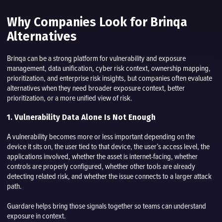
Why Companies Look for Brinqa
Alternatives
Brinqa can be a strong platform for vulnerability and exposure
management, data unification, cyber risk context, ownership mapping,
prioritization, and enterprise risk insights, but companies often evaluate
alternatives when they need broader exposure context, better
prioritization, or a more unified view of risk.
1. Vulnerability Data Alone Is Not Enough
A vulnerability becomes more or less important depending on the
device it sits on, the user tied to that device, the user’s access level, the
applications involved, whether the asset is internet-facing, whether
controls are properly configured, whether other tools are already
detecting related risk, and whether the issue connects to a larger attack
path.
Guardare helps bring those signals together so teams can understand
exposure in context.