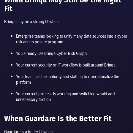
Fit
Brinqa may be a strong fit when:
Enterprise teams looking to unify many data sources into a cyber
risk and exposure program.
You already use Brinqa Cyber Risk Graph
Your current security or IT workflow is built around Brinqa
Your team has the maturity and staffing to operationalize the
platform
Your current process is working and switching would add
unnecessary friction
When Guardare Is the Better Fit
Guardare is a better fit when: