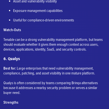
Asset and vulnerability visibility
Exposure management capabilities
Useful for compliance-driven environments
Watch-Outs
Tenable can be a strong vulnerability management platform, but teams
should evaluate whether it gives them enough context across users,
devices, applications, identity, SaaS, and security controls.
6. Qualys
Best for:
Large enterprises that need vulnerability management,
compliance, patching, and asset visibility in one mature platform.
Qualys is often considered by teams comparing Brinqa alternatives
because it addresses a nearby security problem or serves a similar
buyer need.
Strengths