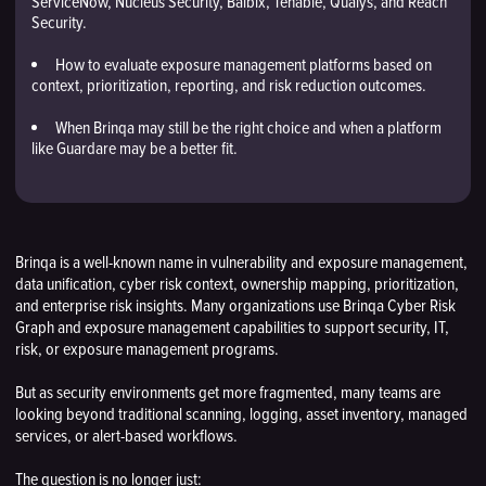
ServiceNow, Nucleus Security, Balbix, Tenable, Qualys, and Reach
Security.
How to evaluate exposure management platforms based on
context, prioritization, reporting, and risk reduction outcomes.
When Brinqa may still be the right choice and when a platform
like Guardare may be a better fit.
Brinqa is a well-known name in vulnerability and exposure management,
data unification, cyber risk context, ownership mapping, prioritization,
and enterprise risk insights. Many organizations use Brinqa Cyber Risk
Graph and exposure management capabilities to support security, IT,
risk, or exposure management programs.
But as security environments get more fragmented, many teams are
looking beyond traditional scanning, logging, asset inventory, managed
services, or alert-based workflows.
The question is no longer just: