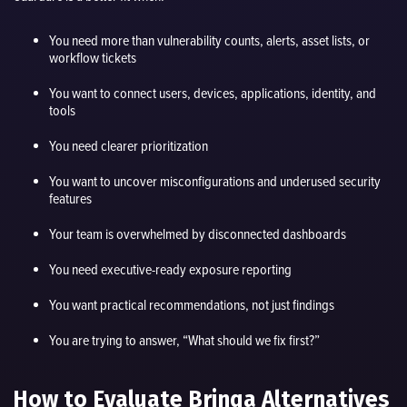
You need more than vulnerability counts, alerts, asset lists, or
workflow tickets
You want to connect users, devices, applications, identity, and
tools
You need clearer prioritization
You want to uncover misconfigurations and underused security
features
Your team is overwhelmed by disconnected dashboards
You need executive-ready exposure reporting
You want practical recommendations, not just findings
You are trying to answer, “What should we fix first?”
How to Evaluate Brinqa Alternatives