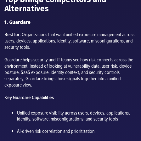
Alternatives
1. Guardare
Best for:
Organizations that want unified exposure management across
users, devices, applications, identity, software, misconfigurations, and
security tools.
Guardare helps security and IT teams see how risk connects across the
environment. Instead of looking at vulnerability data, user risk, device
posture, SaaS exposure, identity context, and security controls
separately, Guardare brings those signals together into a unified
exposure view.
Key Guardare Capabilities
Unified exposure visibility across users, devices, applications,
identity, software, misconfigurations, and security tools
AI-driven risk correlation and prioritization