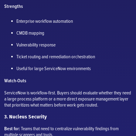
Strengths
Enterprise workflow automation
CMDB mapping
Vulnerability response
Ticket routing and remediation orchestration
Useful for large ServiceNow environments
Watch-Outs
ServiceNow is workflow-first. Buyers should evaluate whether they need
a large process platform or a more direct exposure management layer
that prioritizes what matters before work gets routed.
3. Nucleus Security
Best for:
Teams that need to centralize vulnerability findings from
multiple scanners and tools.