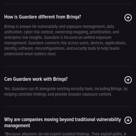
How is Guardare different from Brinqa?
Brinqa is known for vulnerability and exposure management, data
unification, cyber risk context, ownership mapping, prioritization, and
enterprise risk insights. Guardare is focused on unified exposure
management. Guardare connects risk across users, devices, applications,
identity, software, misconfigurations, and security tools to help teams
understand what matters most.
Can Guardare work with Brinqa?
Yes. Guardare can fit alongside existing security tools, including Brinqa, by
helping correlate findings and provide broader exposure context.
Why are companies moving beyond traditional vulnerability
management
?Because attackers do not exploit isolated findings. They exploit paths. A