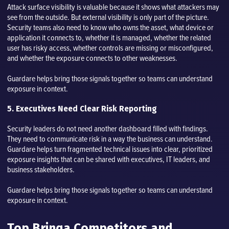
Attack surface visibility is valuable because it shows what attackers may
see from the outside. But external visibility is only part of the picture.
Security teams also need to know who owns the asset, what device or
application it connects to, whether it is managed, whether the related
user has risky access, whether controls are missing or misconfigured,
and whether the exposure connects to other weaknesses.
Guardare helps bring those signals together so teams can understand
exposure in context.
5. Executives Need Clear Risk Reporting
Security leaders do not need another dashboard filled with findings.
They need to communicate risk in a way the business can understand.
Guardare helps turn fragmented technical issues into clear, prioritized
exposure insights that can be shared with executives, IT leaders, and
business stakeholders.
Guardare helps bring those signals together so teams can understand
exposure in context.
Top Brinqa Competitors and