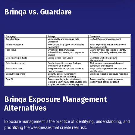
Brinqa vs. Guardare
Brinqa Exposure Management
Alternatives
Exposure management is the practice of identifying, understanding, and
prioritizing the weaknesses that create real risk.