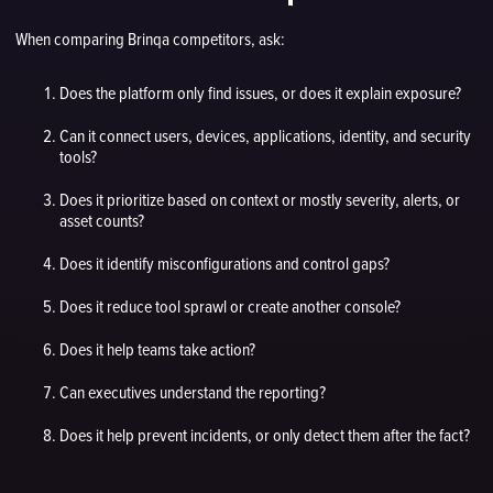
When comparing Brinqa competitors, ask:
Does the platform only find issues, or does it explain exposure?
Can it connect users, devices, applications, identity, and security
tools?
Does it prioritize based on context or mostly severity, alerts, or
asset counts?
Does it identify misconfigurations and control gaps?
Does it reduce tool sprawl or create another console?
Does it help teams take action?
Can executives understand the reporting?
Does it help prevent incidents, or only detect them after the fact?