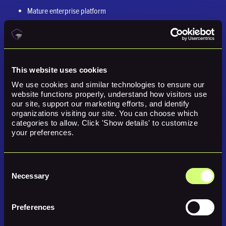
Mature enterprise platform
Broad vulnerability and compliance coverage
Asset discovery
Patch management options
This website uses cookies
We use cookies and similar technologies to ensure our 
Cloud and external attack surface modules
website functions properly, understand how visitors use 
our site, support our marketing efforts, and identify 
Watch-Outs
organizations visiting our site. You can choose which 
categories to allow. Click 'Show details' to customize 
Qualys can be powerful, but some teams may find the platform
your preferences.
complex. Buyers should evaluate usability, reporting, remediation
workflow, and whether the platform helps prioritize based on business
context.
Consent
Necessary
Selection
7. Reach Security
Best for:
Teams focused on optimizing existing security controls,
Preferences
identifying blind spots, and remediating configuration drift.