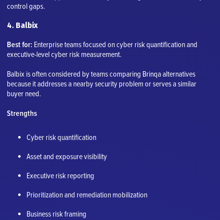
control gaps.
4. Balbix
Best for:
Enterprise teams focused on cyber risk quantification and
executive-level cyber risk measurement.
Balbix is often considered by teams comparing Brinqa alternatives
because it addresses a nearby security problem or serves a similar
buyer need.
Strengths
Cyber risk quantification
Asset and exposure visibility
Executive risk reporting
Prioritization and remediation mobilization
Business risk framing