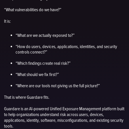
“What vulnerabilities do we have?”
It is:
“What are we actually exposed to?”
“How do users, devices, applications, identities, and security
controls connect?”
“Which findings create real risk?”
“What should we fix first?”
“Where are our tools not giving us the full picture?”
That is where Guardare fits.
Guardare is an AI-powered Unified Exposure Management platform built
to help organizations understand risk across users, devices,
applications, identity, software, misconfigurations, and existing security
tools.