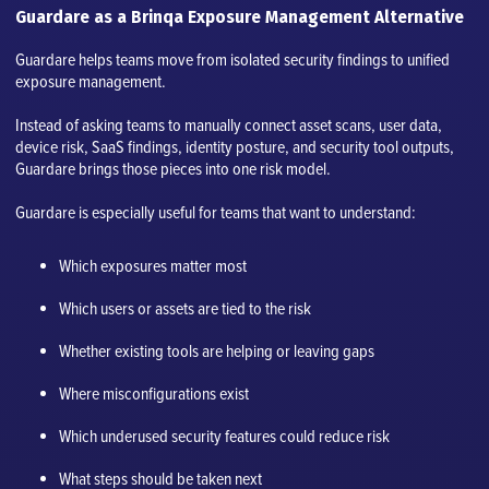
Guardare as a Brinqa Exposure Management Alternative
Guardare helps teams move from isolated security findings to unified
exposure management.
Instead of asking teams to manually connect asset scans, user data,
device risk, SaaS findings, identity posture, and security tool outputs,
Guardare brings those pieces into one risk model.
Guardare is especially useful for teams that want to understand:
Which exposures matter most
Which users or assets are tied to the risk
Whether existing tools are helping or leaving gaps
Where misconfigurations exist
Which underused security features could reduce risk
What steps should be taken next