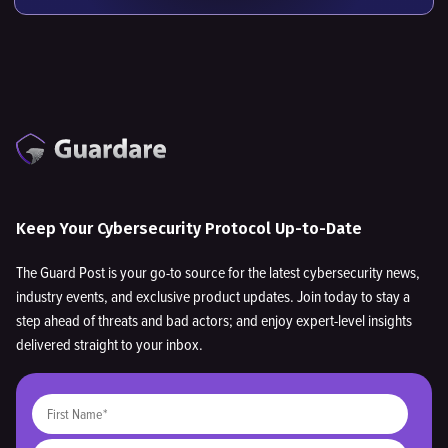
Keep Your Cybersecurity Protocol Up-to-Date
The Guard Post is your go-to source for the latest cybersecurity news,
industry events, and exclusive product updates. Join today to stay a
step ahead of threats and bad actors; and enjoy expert-level insights
delivered straight to your inbox.