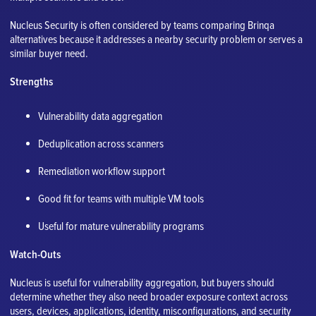
Nucleus Security is often considered by teams comparing Brinqa
alternatives because it addresses a nearby security problem or serves a
similar buyer need.
Strengths
Vulnerability data aggregation
Deduplication across scanners
Remediation workflow support
Good fit for teams with multiple VM tools
Useful for mature vulnerability programs
Watch-Outs
Nucleus is useful for vulnerability aggregation, but buyers should
determine whether they also need broader exposure context across
users, devices, applications, identity, misconfigurations, and security