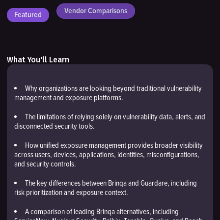
Vendor Comparisons
Featured
What You'll Learn
Why organizations are looking beyond traditional vulnerability
management and exposure platforms.
The limitations of relying solely on vulnerability data, alerts, and
disconnected security tools.
How unified exposure management provides broader visibility
across users, devices, applications, identities, misconfigurations,
and security controls.
The key differences between Brinqa and Guardare, including
risk prioritization and exposure context.
A comparison of leading Brinqa alternatives, including