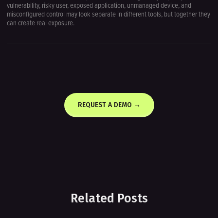
vulnerability, risky user, exposed application, unmanaged device, and
misconfigured control may look separate in different tools, but together they
can create real exposure.
REQUEST A DEMO →
Related Posts