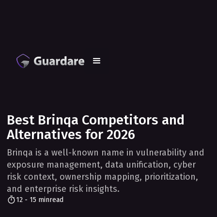
Best Brinqa Competitors and
Alternatives for 2026
Brinqa is a well-known name in vulnerability and
exposure management, data unification, cyber
risk context, ownership mapping, prioritization,
and enterprise risk insights.
12 - 15 min
read