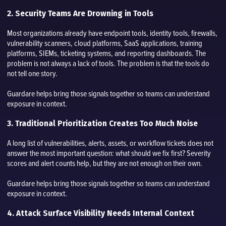
2. Security Teams Are Drowning in Tools
Most organizations already have endpoint tools, identity tools, firewalls,
vulnerability scanners, cloud platforms, SaaS applications, training
platforms, SIEMs, ticketing systems, and reporting dashboards. The
problem is not always a lack of tools. The problem is that the tools do
not tell one story.
Guardare helps bring those signals together so teams can understand
exposure in context.
3. Traditional Prioritization Creates Too Much Noise
A long list of vulnerabilities, alerts, assets, or workflow tickets does not
answer the most important question: what should we fix first? Severity
scores and alert counts help, but they are not enough on their own.
Guardare helps bring those signals together so teams can understand
exposure in context.
4. Attack Surface Visibility Needs Internal Context