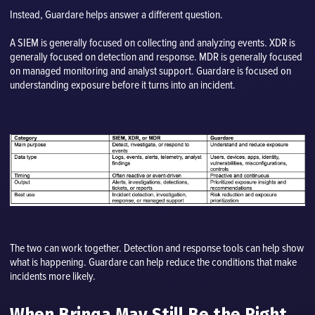
Instead, Guardare helps answer a different question.
A SIEM is generally focused on collecting and analyzing events. XDR is
generally focused on detection and response. MDR is generally focused
on managed monitoring and analyst support. Guardare is focused on
understanding exposure before it turns into an incident.
The two can work together. Detection and response tools can help show
what is happening. Guardare can help reduce the conditions that make
incidents more likely.
When Brinqa May Still Be the Right