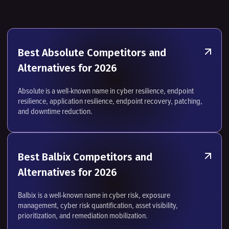
Best Absolute Competitors and
Alternatives for 2026
Absolute is a well-known name in cyber resilience, endpoint
resilience, application resilience, endpoint recovery, patching,
and downtime reduction.
Best Balbix Competitors and
Alternatives for 2026
Balbix is a well-known name in cyber risk, exposure
management, cyber risk quantification, asset visibility,
prioritization, and remediation mobilization.