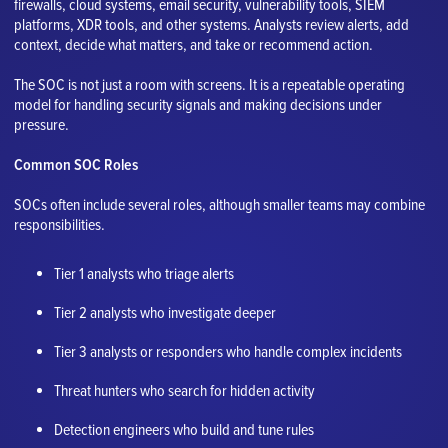
firewalls, cloud systems, email security, vulnerability tools, SIEM
platforms, XDR tools, and other systems. Analysts review alerts, add
context, decide what matters, and take or recommend action.
The SOC is not just a room with screens. It is a repeatable operating
model for handling security signals and making decisions under
pressure.
Common SOC Roles
SOCs often include several roles, although smaller teams may combine
responsibilities.
Tier 1 analysts who triage alerts
Tier 2 analysts who investigate deeper
Tier 3 analysts or responders who handle complex incidents
Threat hunters who search for hidden activity
Detection engineers who build and tune rules