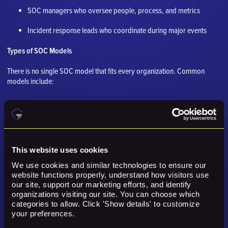
SOC managers who oversee people, process, and metrics
Incident response leads who coordinate during major events
Types of SOC Models
There is no single SOC model that fits every organization. Common
models include:
Internal SOC, staffed and managed by the organization
Virtual SOC, where distributed team members work from
different locations
This website uses cookies
Hybrid SOC, where internal staff and outside providers share
work
We use cookies and similar technologies to ensure our 
website functions properly, understand how visitors use 
our site, support our marketing efforts, and identify 
Managed SOC or SOCaaS, where a third party provides
organizations visiting our site. You can choose which 
monitoring and response
categories to allow. Click 'Show details' to customize 
your preferences.
MDR model, where a provider focuses heavily on detection and
response outcomes