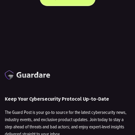
Keep Your Cybersecurity Protocol Up-to-Date
The Guard Post is your go-to source for the latest cybersecurity news,
industry events, and exclusive product updates. Join today to stay a
step ahead of threats and bad actors; and enjoy expert-level insights
delivered straight to your inbox.