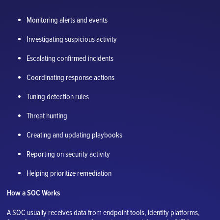
Monitoring alerts and events
Investigating suspicious activity
Escalating confirmed incidents
Coordinating response actions
Tuning detection rules
Threat hunting
Creating and updating playbooks
Reporting on security activity
Helping prioritize remediation
How a SOC Works
A SOC usually receives data from endpoint tools, identity platforms,