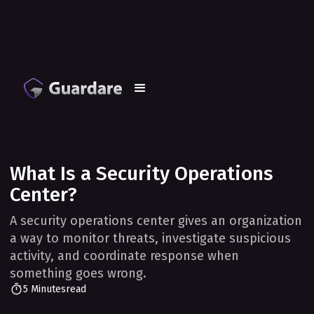
What Is a Security Operations
Center?
A security operations center gives an organization
a way to monitor threats, investigate suspicious
activity, and coordinate response when
something goes wrong.
5 Minutes
read