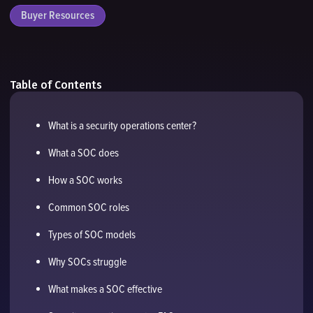
Buyer Resources
Table of Contents
What is a security operations center?
What a SOC does
How a SOC works
Common SOC roles
Types of SOC models
Why SOCs struggle
What makes a SOC effective