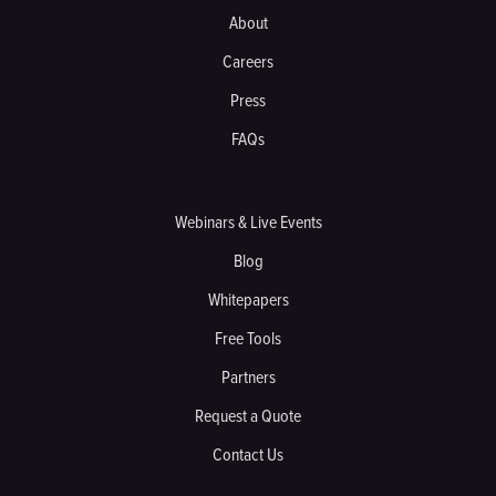
About
Careers
Press
FAQs
Webinars & Live Events
Blog
Whitepapers
Free Tools
Partners
Request a Quote
Contact Us