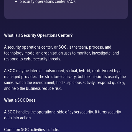
Security operations center FAQs
What Is a Security Operations Center?
A security operations center, or SOC, is the team, process, and
technology model an organization uses to monitor, investigate, and
respond to cybersecurity threats.
A SOC may be internal, outsourced, virtual, hybrid, or delivered by a
managed provider. The structure can vary, but the mission is usually the
same: watch the environment, find suspicious activity, respond quickly,
and help the business reduce risk.
What a SOC Does
A SOC handles the operational side of cybersecurity. It turns security
data into action.
Common SOC activities include: