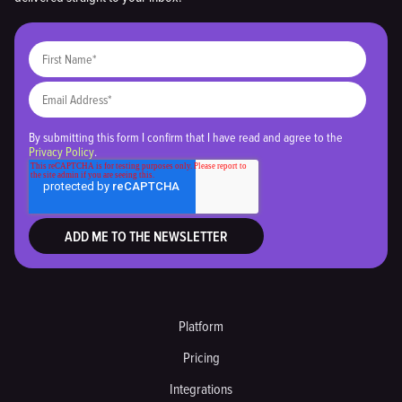
By submitting this form I confirm that I have read and agree to the
Privacy Policy
.
Platform
Pricing
Integrations