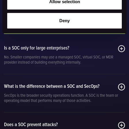
Allow selection
Deny
Security operations center FAQs
Is a SOC only for large enterprises?
No. Smaller companies may use a managed SOC, virtual SOC, or MDR
provider instead of building everything internally.
What is the difference between a SOC and SecOps?
SecOps is the broader security operations function. A SOC is the team or
operating model that performs many of those activities.
Does a SOC prevent attacks?