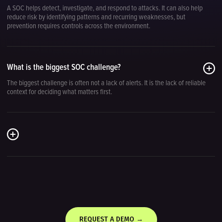
A SOC helps detect, investigate, and respond to attacks. It can also help
reduce risk by identifying patterns and recurring weaknesses, but
prevention requires controls across the environment.
What is the biggest SOC challenge?
The biggest challenge is often not a lack of alerts. It is the lack of reliable
context for deciding what matters first.
REQUEST A DEMO →