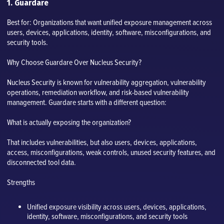
1. Guardare
Best for: Organizations that want unified exposure management across
users, devices, applications, identity, software, misconfigurations, and
security tools.
Why Choose Guardare Over Nucleus Security?
Nucleus Security is known for vulnerability aggregation, vulnerability
operations, remediation workflow, and risk-based vulnerability
management. Guardare starts with a different question:
What is actually exposing the organization?
That includes vulnerabilities, but also users, devices, applications,
access, misconfigurations, weak controls, unused security features, and
disconnected tool data.
Strengths
Unified exposure visibility across users, devices, applications,
identity, software, misconfigurations, and security tools