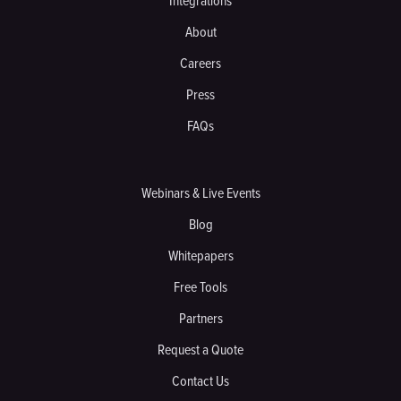
Integrations
About
Careers
Press
FAQs
Webinars & Live Events
Blog
Whitepapers
Free Tools
Partners
Request a Quote
Contact Us