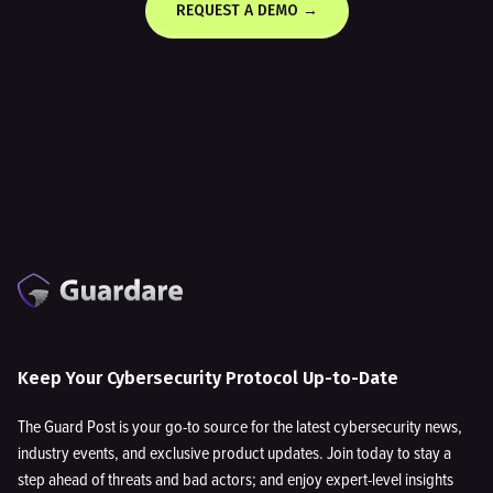
REQUEST A DEMO →
Keep Your Cybersecurity Protocol Up-to-Date
The Guard Post is your go-to source for the latest cybersecurity news,
industry events, and exclusive product updates. Join today to stay a
step ahead of threats and bad actors; and enjoy expert-level insights