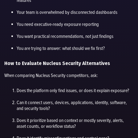
features
Your team is overwhelmed by disconnected dashboards
You need executive-ready exposure reporting
You want practical recommendations, not just findings
You are trying to answer: what should we fix first?
How to Evaluate Nucleus Security Alternatives
When comparing Nucleus Security competitors, ask:
Does the platform only find issues, or does it explain exposure?
Can it connect users, devices, applications, identity, software,
and security tools?
Does it prioritize based on context or mostly severity, alerts,
asset counts, or workflow status?