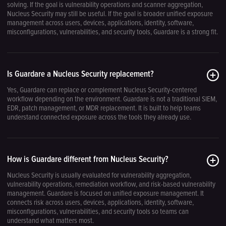
solving. If the goal is vulnerability operations and scanner aggregation,
Nucleus Security may still be useful. If the goal is broader unified exposure
management across users, devices, applications, identity, software,
misconfigurations, vulnerabilities, and security tools, Guardare is a strong fit.
Is Guardare a Nucleus Security replacement?
Yes, Guardare can replace or complement Nucleus Security-centered
workflow depending on the environment. Guardare is not a traditional SIEM,
EDR, patch management, or MDR replacement. It is built to help teams
understand connected exposure across the tools they already use.
How is Guardare different from Nucleus Security?
Nucleus Security is usually evaluated for vulnerability aggregation,
vulnerability operations, remediation workflow, and risk-based vulnerability
management. Guardare is focused on unified exposure management. It
connects risk across users, devices, applications, identity, software,
misconfigurations, vulnerabilities, and security tools so teams can
understand what matters most.