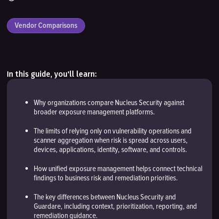
Vendor Comparisons
In this guide, you'll learn:
Why organizations compare Nucleus Security against
broader exposure management platforms.
The limits of relying only on vulnerability operations and
scanner aggregation when risk is spread across users,
devices, applications, identity, software, and controls.
How unified exposure management helps connect technical
findings to business risk and remediation priorities.
The key differences between Nucleus Security and
Guardare, including context, prioritization, reporting, and
remediation guidance.