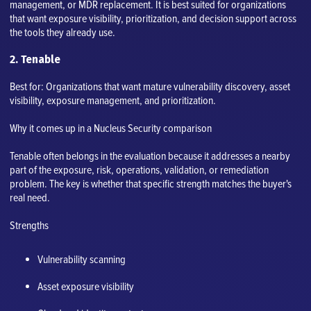
management, or MDR replacement. It is best suited for organizations
that want exposure visibility, prioritization, and decision support across
the tools they already use.
2. Tenable
Best for: Organizations that want mature vulnerability discovery, asset
visibility, exposure management, and prioritization.
Why it comes up in a Nucleus Security comparison
Tenable often belongs in the evaluation because it addresses a nearby
part of the exposure, risk, operations, validation, or remediation
problem. The key is whether that specific strength matches the buyer's
real need.
Strengths
Vulnerability scanning
Asset exposure visibility