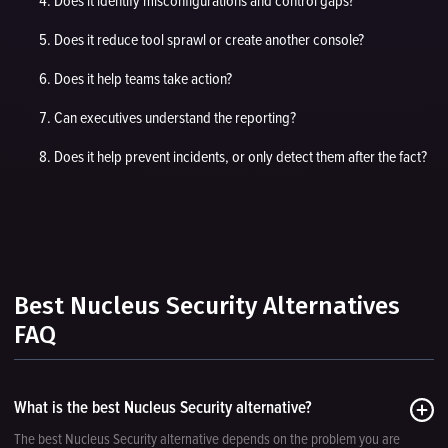
Does it identify misconfigurations and control gaps?
Does it reduce tool sprawl or create another console?
Does it help teams take action?
Can executives understand the reporting?
Does it help prevent incidents, or only detect them after the fact?
Best Nucleus Security Alternatives
FAQ
What is the best Nucleus Security alternative?
The best Nucleus Security alternative depends on the problem you are