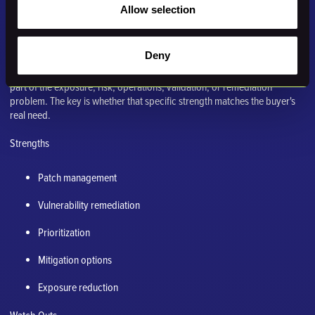
Best for: Teams trying to patch faster, reduce vulnerability backlog, and
Allow selection
apply compensating protections.
Why it comes up in a Nucleus Security comparison
Deny
Vicarius often belongs in the evaluation because it addresses a nearby
part of the exposure, risk, operations, validation, or remediation
problem. The key is whether that specific strength matches the buyer's
real need.
Strengths
Patch management
Vulnerability remediation
Prioritization
Mitigation options
Exposure reduction