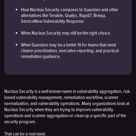
How Nucleus Security compares to Guardare and other
alternatives like Tenable, Qualys, Rapid7, Brinqa,
ServiceNow Vulnerability Response.
When Nucleus Security may still be the right choice.
When Guardare may be a better fit for teams that need
clearer prioritization, executive reporting, and practical
remediation guidance.
Nucleus Security is a well-known name in vulnerability aggregation, risk-
based vulnerability management, remediation workflow, scanner
normalization, and vulnerability operations. Many organizations look at
Nucleus Security when they are trying to improve vulnerability
operations and scanner aggregation or clean up a specific part of the
security program.
That can be a real need.