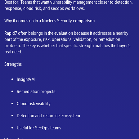
Best for: Teams that want vulnerability management closer to detection,
response, cloud risk, and secops workflows.
Why it comes up in a Nucleus Security comparison
Rapid7 often belongs in the evaluation because it addresses a nearby
part of the exposure, risk, operations, validation, or remediation
problem. The key is whether that specific strength matches the buyer's
real need.
Strengths
InsightVM
Remediation projects
Cloud risk visibility
Detection and response ecosystem
Useful for SecOps teams