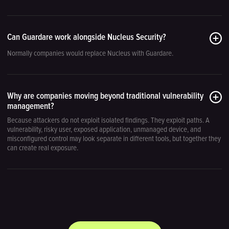
Can Guardare work alongside Nucleus Security?
Normally companies would replace Nucleus with Guardare.
Why are companies moving beyond traditional vulnerability
management?
Because attackers do not exploit isolated findings. They exploit paths. A
vulnerability, risky user, exposed application, unmanaged device, and
misconfigured control may look separate in different tools, but together they
can create real exposure.