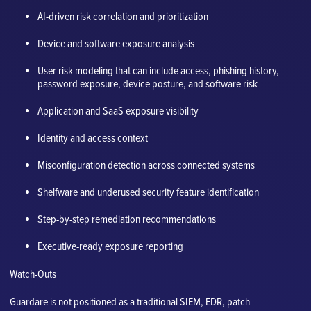
AI-driven risk correlation and prioritization
Device and software exposure analysis
User risk modeling that can include access, phishing history,
password exposure, device posture, and software risk
Application and SaaS exposure visibility
Identity and access context
Misconfiguration detection across connected systems
Shelfware and underused security feature identification
Step-by-step remediation recommendations
Executive-ready exposure reporting
Watch-Outs
Guardare is not positioned as a traditional SIEM, EDR, patch