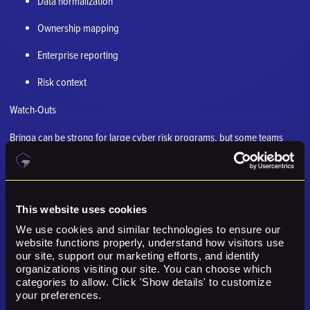
Data normalization
Ownership mapping
Enterprise reporting
Risk context
Watch-Outs
Brinqa can be strong for large cyber risk programs, but some teams
need a more operational exposure layer.
6. ServiceNow Vulnerability Response
Best for: Large organizations already using servicenow for itsm, cmdb,
This website uses cookies
ownership, and remediation routing.
We use cookies and similar technologies to ensure our 
website functions properly, understand how visitors use 
Why it comes up in a Nucleus Security comparison
our site, support our marketing efforts, and identify 
organizations visiting our site. You can choose which 
ServiceNow Vulnerability Response often belongs in the evaluation
categories to allow. Click 'Show details' to customize 
because it addresses a nearby part of the exposure, risk, operations,
your preferences.
validation, or remediation problem. The key is whether that specific