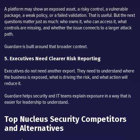
A platform may show an exposed asset, a risky control, a vulnerable
package, a weak policy, or a failed validation. That is useful. But the next
questions matter just as much: who owns it, who can access it, what
controls are missing, and whether the issue connects to a larger attack
path.
Guardare is built around that broader context.
5. Executives Need Clearer Risk Reporting
Executives do not need another export. They need to understand where
the business is exposed, what is driving the risk, and what action will
reduce it.
Guardare helps security and IT teams explain exposure in a way that is
easier for leadership to understand.
Top Nucleus Security Competitors
and Alternatives