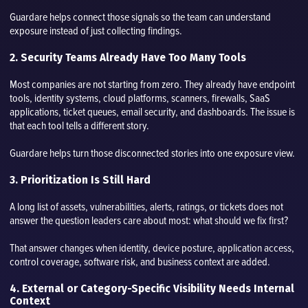
Guardare helps connect those signals so the team can understand
exposure instead of just collecting findings.
2. Security Teams Already Have Too Many Tools
Most companies are not starting from zero. They already have endpoint
tools, identity systems, cloud platforms, scanners, firewalls, SaaS
applications, ticket queues, email security, and dashboards. The issue is
that each tool tells a different story.
Guardare helps turn those disconnected stories into one exposure view.
3. Prioritization Is Still Hard
A long list of assets, vulnerabilities, alerts, ratings, or tickets does not
answer the question leaders care about most: what should we fix first?
That answer changes when identity, device posture, application access,
control coverage, software risk, and business context are added.
4. External or Category-Specific Visibility Needs Internal
Context