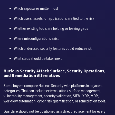
Which exposures matter most
Which users, assets, or applications are tied to the risk
Whether existing tools are helping or leaving gaps
Where misconfigurations exist
Which underused security features could reduce risk
What steps should be taken next
Nucleus Security Attack Surface, Security Operations,
and Remediation Alternatives
Some buyers compare Nucleus Security with platforms in adjacent
categories. That can include external attack surface management,
vulnerability management, security validation, SIEM, XDR, MDR,
workflow automation, cyber risk quantification, or remediation tools.
Guardare should not be positioned as a direct replacement for every