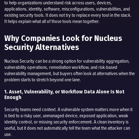
to help organizations understand risk across users, devices,
applications, identity, software, misconfigurations, vulnerabilities, and
existing security tools. It does not try to replace every tool in the stack.
It helps explain what all of those tools mean together.
Why Companies Look for Nucleus
Security Alternatives
Nucleus Security can be a strong option for vulnerability aggregation,
vulnerability operations, remediation workflow, and risk-based
vulnerability management, but buyers often look at alternatives when the
problem starts to stretch beyond one lane.
1. Asset, Vulnerability, or Workflow Data Alone Is Not
Enough
Security teams need context. A vulnerable system matters more when it
is tied to a risky user, unmanaged device, exposed application, weak
identity control, or missing security enforcement. A clean inventory is
useful, but it does not automatically tell the team what the attacker can
use.