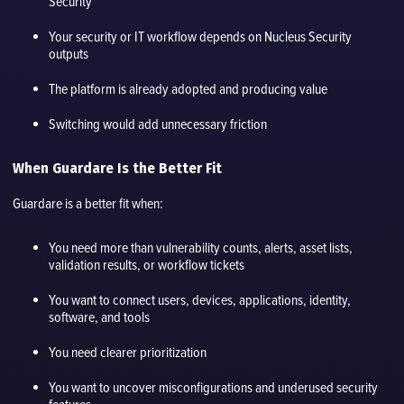
Security
Your security or IT workflow depends on Nucleus Security
outputs
The platform is already adopted and producing value
Switching would add unnecessary friction
When Guardare Is the Better Fit
Guardare is a better fit when:
You need more than vulnerability counts, alerts, asset lists,
validation results, or workflow tickets
You want to connect users, devices, applications, identity,
software, and tools
You need clearer prioritization
You want to uncover misconfigurations and underused security