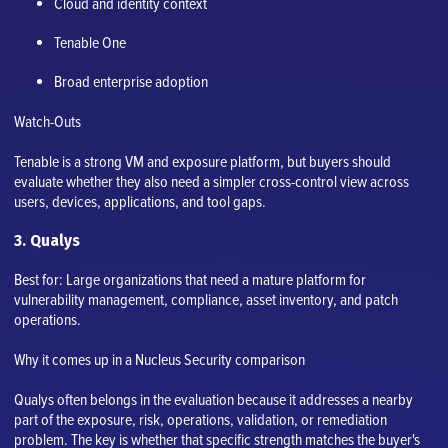
Cloud and identity context
Tenable One
Broad enterprise adoption
Watch-Outs
Tenable is a strong VM and exposure platform, but buyers should
evaluate whether they also need a simpler cross-control view across
users, devices, applications, and tool gaps.
3. Qualys
Best for: Large organizations that need a mature platform for
vulnerability management, compliance, asset inventory, and patch
operations.
Why it comes up in a Nucleus Security comparison
Qualys often belongs in the evaluation because it addresses a nearby
part of the exposure, risk, operations, validation, or remediation
problem. The key is whether that specific strength matches the buyer's