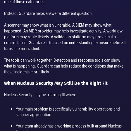
one of those categories.
Instead, Guardare helps answer a different question.
A scanner may show what is vulnerable. A SIEM may show what
happened. An MDR provider may help investigate activity. A workflow
platform may route tickets. A validation platform may prove that a
control failed. Guardare is focused on understanding exposure before it
turns into an incident.
The tools can work together. Detection and response tools can show
what is happening. Guardare can help reduce the conditions that make
those incidents more likely.
When Nucleus Security May Still Be the Right Fit
Nucleus Security may be a strong fit when:
Your main problem is specifically vulnerability operations and
scanner aggregation
Your team already has a working process built around Nucleus