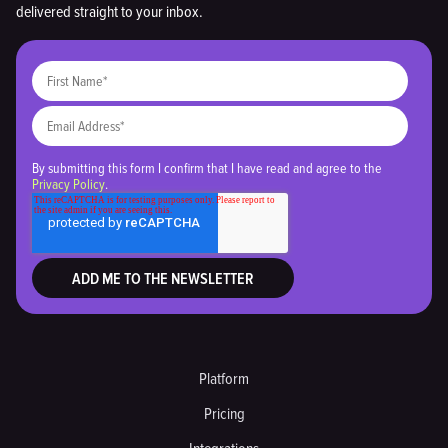
delivered straight to your inbox.
By submitting this form I confirm that I have read and agree to the
Privacy Policy
.
Platform
Pricing