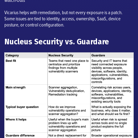
Watch-Outs
Vicarius helps with remediation, but not every exposure is a patch.
Some issues are tied to identity, access, ownership, SaaS, device
posture, or control configuration.
Nucleus Security vs. Guardare