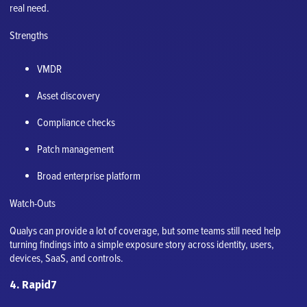
real need.
Strengths
VMDR
Asset discovery
Compliance checks
Patch management
Broad enterprise platform
Watch-Outs
Qualys can provide a lot of coverage, but some teams still need help
turning findings into a simple exposure story across identity, users,
devices, SaaS, and controls.
4. Rapid7