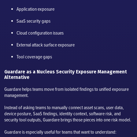
Application exposure
SaaS security gaps
Cloud configuration issues
External attack surface exposure
Tool coverage gaps
Guardare as a Nucleus Security Exposure Management
Alternative
Guardare helps teams move from isolated findings to unified exposure
management.
Instead of asking teams to manually connect asset scans, user data,
device posture, SaaS findings, identity context, software risk, and
security tool outputs, Guardare brings those pieces into one risk model.
Guardare is especially useful for teams that want to understand: