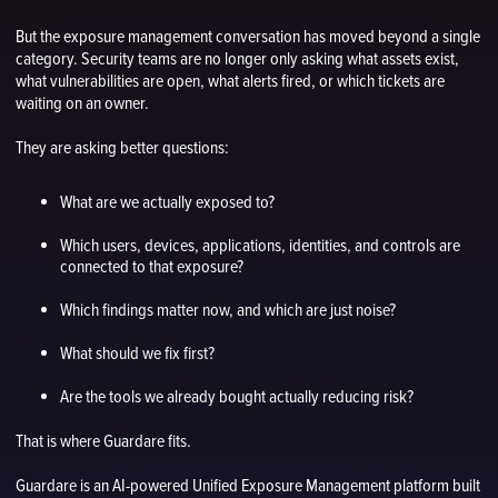
But the exposure management conversation has moved beyond a single
category. Security teams are no longer only asking what assets exist,
what vulnerabilities are open, what alerts fired, or which tickets are
waiting on an owner.
They are asking better questions:
What are we actually exposed to?
Which users, devices, applications, identities, and controls are
connected to that exposure?
Which findings matter now, and which are just noise?
What should we fix first?
Are the tools we already bought actually reducing risk?
That is where Guardare fits.
Guardare is an AI-powered Unified Exposure Management platform built