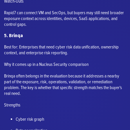
Watch-Outs
Rapid7 can connect VM and SecOps, but buyers may still need broader
exposure context across identities, devices, SaaS applications, and
control gaps.
5. Brinqa
Best for: Enterprises that need cyber risk data unification, ownership
context, and enterprise risk reporting.
Why it comes up in a Nucleus Security comparison
Brinqa often belongs in the evaluation because it addresses a nearby
part of the exposure, risk, operations, validation, or remediation
problem. The key is whether that specific strength matches the buyer's
real need.
Strengths
Cyber risk graph