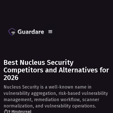
Best Nucleus Security
Competitors and Alternatives for
2026
Nucleus Security is a well-known name in
vulnerability aggregation, risk-based vulnerability
management, remediation workflow, scanner
normalization, and vulnerability operations.
9 Minutes
read