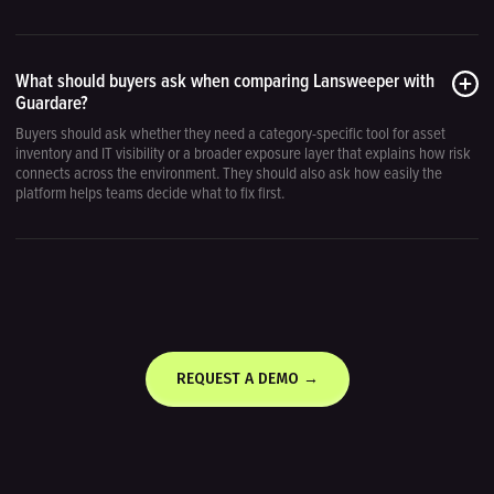
What should buyers ask when comparing Lansweeper with
Guardare?
Buyers should ask whether they need a category-specific tool for asset
inventory and IT visibility or a broader exposure layer that explains how risk
connects across the environment. They should also ask how easily the
platform helps teams decide what to fix first.
REQUEST A DEMO →