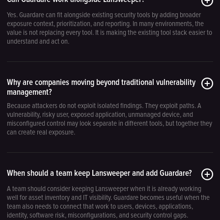
Yes. Guardare can fit alongside existing security tools by adding broader
exposure context, prioritization, and reporting. In many environments, the
value is not replacing every tool. It is making the existing tool stack easier to
understand and act on.
Why are companies moving beyond traditional vulnerability
management?
Because attackers do not exploit isolated findings. They exploit paths. A
vulnerability, risky user, exposed application, unmanaged device, and
misconfigured control may look separate in different tools, but together they
can create real exposure.
When should a team keep Lansweeper and add Guardare?
A team should consider keeping Lansweeper when it is already working
well for asset inventory and IT visibility. Guardare becomes useful when the
team also needs to connect that work to users, devices, applications,
identity, software risk, misconfigurations, and security control gaps.