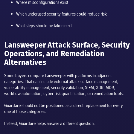
Where misconfigurations exist
Which underused security features could reduce risk
What steps should be taken next
Lansweeper Attack Surface, Security
Operations, and Remediation
Alternatives
Some buyers compare Lansweeper with platforms in adjacent
categories. That can include external attack surface management,
vulnerability management, security validation, SIEM, XDR, MDR,
workflow automation, cyber risk quantification, or remediation tools.
Guardare should not be positioned as a direct replacement for every
one of those categories.
Instead, Guardare helps answer a different question.