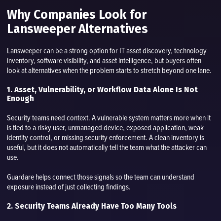
Why Companies Look for
Lansweeper Alternatives
Lansweeper can be a strong option for IT asset discovery, technology
inventory, software visibility, and asset intelligence, but buyers often
look at alternatives when the problem starts to stretch beyond one lane.
1. Asset, Vulnerability, or Workflow Data Alone Is Not
Enough
Security teams need context. A vulnerable system matters more when it
is tied to a risky user, unmanaged device, exposed application, weak
identity control, or missing security enforcement. A clean inventory is
useful, but it does not automatically tell the team what the attacker can
use.
Guardare helps connect those signals so the team can understand
exposure instead of just collecting findings.
2. Security Teams Already Have Too Many Tools