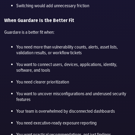
Switching would add unnecessary friction
When Guardare Is the Better Fit
Guardare is a better fit when:
You need more than vulnerability counts, alerts, asset lists,
validation results, or workflow tickets
You want to connect users, devices, applications, identity,
software, and tools
You need clearer prioritization
You want to uncover misconfigurations and underused security
features
Your team is overwhelmed by disconnected dashboards
You need executive-ready exposure reporting
You want practical recommendations, not just findings