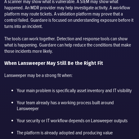
A scanner may show what is vulnerable. A SIEM may show what
happened. An MDR provider may help investigate activity. A workflow
platform may route tickets. A validation platform may prove that a
control failed. Guardare is focused on understanding exposure before it
turns into an incident.
The tools can work together. Detection and response tools can show
what is happening. Guardare can help reduce the conditions that make
those incidents more likely.
When Lansweeper May Still Be the Right Fit
Lansweeper may be a strong fit when:
Your main problem is specifically asset inventory and IT visibility
Your team already has a working process built around
Lansweeper
Your security or IT workflow depends on Lansweeper outputs
The platform is already adopted and producing value