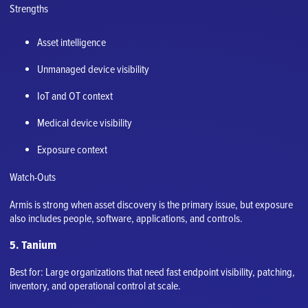
Strengths
Asset intelligence
Unmanaged device visibility
IoT and OT context
Medical device visibility
Exposure context
Watch-Outs
Armis is strong when asset discovery is the primary issue, but exposure
also includes people, software, applications, and controls.
5. Tanium
Best for: Large organizations that need fast endpoint visibility, patching,
inventory, and operational control at scale.