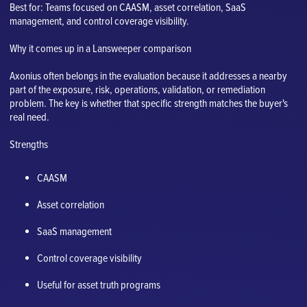
Best for: Teams focused on CAASM, asset correlation, SaaS
management, and control coverage visibility.
Why it comes up in a Lansweeper comparison
Axonius often belongs in the evaluation because it addresses a nearby
part of the exposure, risk, operations, validation, or remediation
problem. The key is whether that specific strength matches the buyer's
real need.
Strengths
CAASM
Asset correlation
SaaS management
Control coverage visibility
Useful for asset truth programs