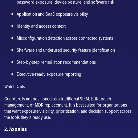
password exposure, device posture, and software risk
Application and SaaS exposure visibility
Identity and access context
Misconfiguration detection across connected systems
Shelfware and underused security feature identification
Step-by-step remediation recommendations
Executive-ready exposure reporting
Watch-Outs
Guardare is not positioned as a traditional SIEM, EDR, patch
management, or MDR replacement. It is best suited for organizations
that want exposure visibility, prioritization, and decision support across
the tools they already use.
2. Axonius