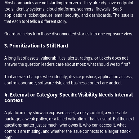
Most companies are not starting from zero. They already have endpoint
tools, identity systems, cloud platforms, scanners, firewalls, SaaS
applications, ticket queues, email security, and dashboards. The issue is
that each tool tells a different story.
Guardare helps turn those disconnected stories into one exposure view.
3. Prioritization Is Still Hard
A long list of assets, vulnerabilities, alerts, ratings, or tickets does not
answer the question leaders care about most: what should we fix first?
That answer changes when identity, device posture, application access,
control coverage, software risk, and business context are added.
4. External or Category-Specific Visibility Needs Internal
Context
A platform may show an exposed asset, a risky control, a vulnerable
package, a weak policy, or a failed validation. That is useful. But the next
questions matter just as much: who owns it, who can access it, what
controls are missing, and whether the issue connects to a larger attack
path.