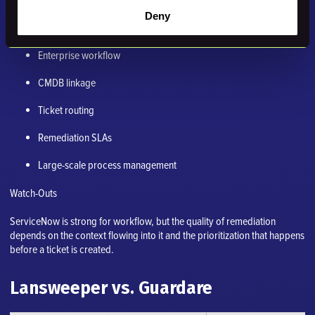
Deny
Strengths
Enterprise workflow
CMDB linkage
Ticket routing
Remediation SLAs
Large-scale process management
Watch-Outs
ServiceNow is strong for workflow, but the quality of remediation
depends on the context flowing into it and the prioritization that happens
before a ticket is created.
Lansweeper vs. Guardare