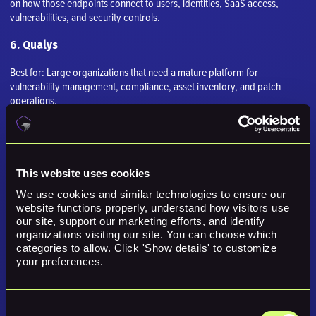
on how those endpoints connect to users, identities, SaaS access,
vulnerabilities, and security controls.
6. Qualys
Best for: Large organizations that need a mature platform for
vulnerability management, compliance, asset inventory, and patch
operations.
Why it comes up in a Lansweeper comparison
Qualys often belongs in the evaluation because it addresses a nearby
part of the exposure, risk, operations, validation, or remediation
This website uses cookies
problem. The key is whether that specific strength matches the buyer's
We use cookies and similar technologies to ensure our 
real need.
website functions properly, understand how visitors use 
our site, support our marketing efforts, and identify 
Strengths
organizations visiting our site. You can choose which 
categories to allow. Click 'Show details' to customize 
your preferences.
VMDR
Asset discovery
Consent