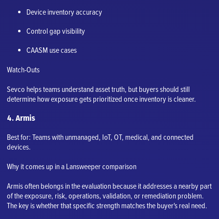
Device inventory accuracy
Control gap visibility
CAASM use cases
Watch-Outs
Sevco helps teams understand asset truth, but buyers should still
determine how exposure gets prioritized once inventory is cleaner.
4. Armis
Best for: Teams with unmanaged, IoT, OT, medical, and connected
devices.
Why it comes up in a Lansweeper comparison
Armis often belongs in the evaluation because it addresses a nearby part
of the exposure, risk, operations, validation, or remediation problem.
The key is whether that specific strength matches the buyer's real need.