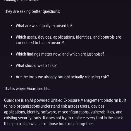
They are asking better questions:
What are we actually exposed to?
Which users, devices, applications, identities, and controls are
connected to that exposure?
Which findings matter now, and which are just noise?
What should we fix first?
Are the tools we already bought actually reducing risk?
That is where Guardare fits.
Guardare is an AI-powered Unified Exposure Management platform built
to help organizations understand risk across users, devices,
applications, identity, software, misconfigurations, vulnerabilities, and
existing security tools. It does not try to replace every tool in the stack.
It helps explain what all of those tools mean together.