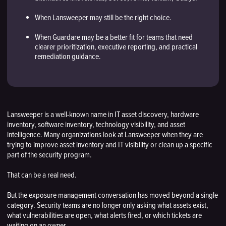
When Lansweeper may still be the right choice.
When Guardare may be a better fit for teams that need
clearer prioritization, executive reporting, and practical
remediation guidance.
Lansweeper is a well-known name in IT asset discovery, hardware
inventory, software inventory, technology visibility, and asset
intelligence. Many organizations look at Lansweeper when they are
trying to improve asset inventory and IT visibility or clean up a specific
part of the security program.
That can be a real need.
But the exposure management conversation has moved beyond a single
category. Security teams are no longer only asking what assets exist,
what vulnerabilities are open, what alerts fired, or which tickets are
waiting on an owner.