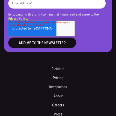
By submitting this form I confirm that I have read and agree to the
Privacy Policy
.
Platform
Pricing
Integrations
About
Careers
Press