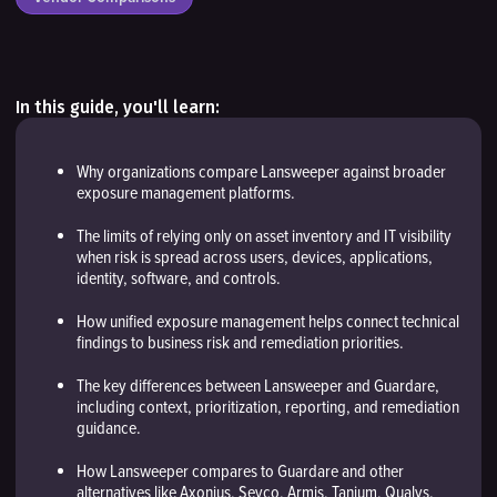
In this guide, you'll learn:
Why organizations compare Lansweeper against broader
exposure management platforms.
The limits of relying only on asset inventory and IT visibility
when risk is spread across users, devices, applications,
identity, software, and controls.
How unified exposure management helps connect technical
findings to business risk and remediation priorities.
The key differences between Lansweeper and Guardare,
including context, prioritization, reporting, and remediation
guidance.
How Lansweeper compares to Guardare and other
alternatives like Axonius, Sevco, Armis, Tanium, Qualys.