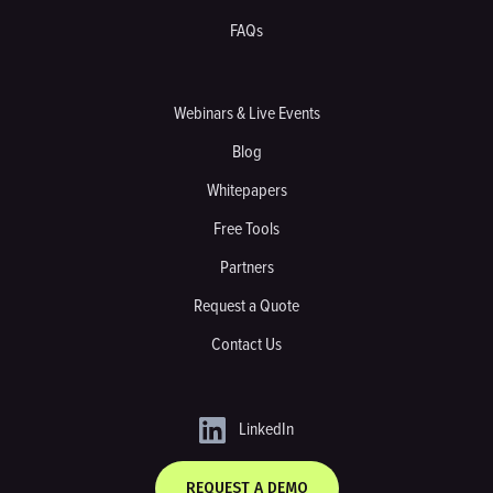
FAQs
Webinars & Live Events
Blog
Whitepapers
Free Tools
Partners
Request a Quote
Contact Us
LinkedIn
REQUEST A DEMO