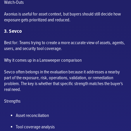
Watch-Outs
Axonius is useful for asset context, but buyers should still decide how
exposure gets prioritized and reduced.
3. Sevco
Best for: Teams trying to create a more accurate view of assets, agents,
users, and security tool coverage.
Why it comes up in a Lansweeper comparison
Sevco often belongs in the evaluation because it addresses a nearby
part of the exposure, risk, operations, validation, or remediation
problem. The key is whether that specific strength matches the buyer's
real need.
Strengths
Asset reconciliation
Tool coverage analysis