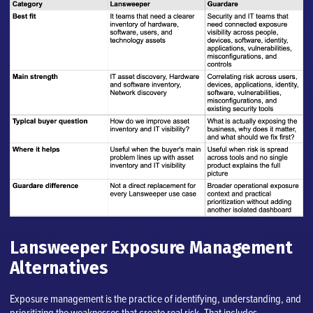
Lansweeper Exposure Management
Alternatives
Exposure management is the practice of identifying, understanding, and