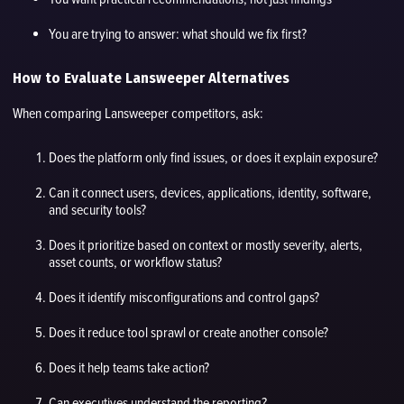
You are trying to answer: what should we fix first?
How to Evaluate Lansweeper Alternatives
When comparing Lansweeper competitors, ask:
Does the platform only find issues, or does it explain exposure?
Can it connect users, devices, applications, identity, software,
and security tools?
Does it prioritize based on context or mostly severity, alerts,
asset counts, or workflow status?
Does it identify misconfigurations and control gaps?
Does it reduce tool sprawl or create another console?
Does it help teams take action?
Can executives understand the reporting?