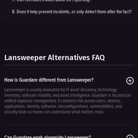
Does it help prevent incidents, or only detect them after the fact?
Lansweeper Alternatives FAQ
How is Guardare different from Lansweeper?
Lansweeper is usually evaluated for IT asset discovery, technology
inventory, software visibility, and asset intelligence. Guardare is focused on
unified exposure management. It connects risk across users, devices,
applications, identity, software, misconfigurations, vulnerabilities, and
security tools so teams can understand what matters most.
Can Guardare work alongside Lansweeper?