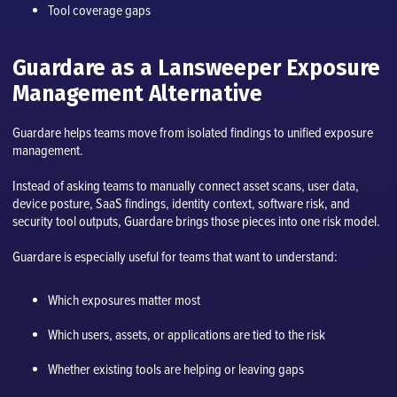
Tool coverage gaps
Guardare as a Lansweeper Exposure
Management Alternative
Guardare helps teams move from isolated findings to unified exposure
management.
Instead of asking teams to manually connect asset scans, user data,
device posture, SaaS findings, identity context, software risk, and
security tool outputs, Guardare brings those pieces into one risk model.
Guardare is especially useful for teams that want to understand:
Which exposures matter most
Which users, assets, or applications are tied to the risk
Whether existing tools are helping or leaving gaps