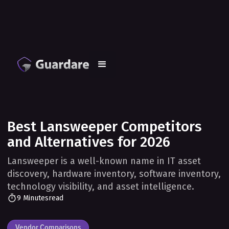
Best Lansweeper Competitors
and Alternatives for 2026
Lansweeper is a well-known name in IT asset
discovery, hardware inventory, software inventory,
technology visibility, and asset intelligence.
9 Minutes
read
Vendor Comparisons