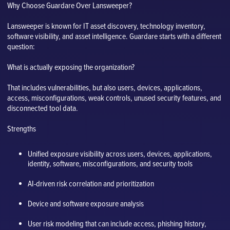
Why Choose Guardare Over Lansweeper?
Lansweeper is known for IT asset discovery, technology inventory,
software visibility, and asset intelligence. Guardare starts with a different
question:
What is actually exposing the organization?
That includes vulnerabilities, but also users, devices, applications,
access, misconfigurations, weak controls, unused security features, and
disconnected tool data.
Strengths
Unified exposure visibility across users, devices, applications,
identity, software, misconfigurations, and security tools
AI-driven risk correlation and prioritization
Device and software exposure analysis
User risk modeling that can include access, phishing history,