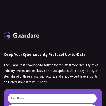
Keep Your Cybersecurity Protocol Up-to-Date
The Guard Post is your go-to source for the latest cybersecurity news,
industry events, and exclusive product updates. Join today to stay a
step ahead of threats and bad actors; and enjoy expert-level insights
delivered straight to your inbox.