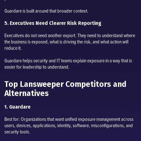
Guardare is built around that broader context.
5. Executives Need Clearer Risk Reporting
Executives do not need another export. They need to understand where
the business is exposed, what is driving the risk, and what action will
reduce it.
Guardare helps security and IT teams explain exposure in a way that is
easier for leadership to understand.
Top Lansweeper Competitors and
Alternatives
1. Guardare
Best for: Organizations that want unified exposure management across
users, devices, applications, identity, software, misconfigurations, and
security tools.