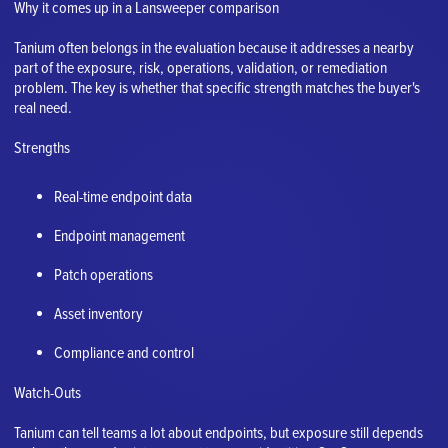
Why it comes up in a Lansweeper comparison
Tanium often belongs in the evaluation because it addresses a nearby
part of the exposure, risk, operations, validation, or remediation
problem. The key is whether that specific strength matches the buyer's
real need.
Strengths
Real-time endpoint data
Endpoint management
Patch operations
Asset inventory
Compliance and control
Watch-Outs
Tanium can tell teams a lot about endpoints, but exposure still depends