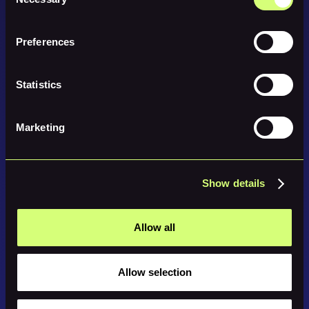
Selection
Preferences
Statistics
Marketing
Show details
Allow all
Allow selection