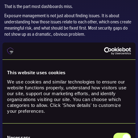
That is the part most dashboards miss.
Exposure management is not just about finding issues. It is about
understanding how those issues relate to each other, which ones create
meaningful risk, and what should be fixed first. Most security gaps do
not show up as a dramatic, obvious problem.
This website uses cookies
We use cookies and similar technologies to ensure our 
website functions properly, understand how visitors use 
our site, support our marketing efforts, and identify 
organizations visiting our site. You can choose which 
categories to allow. Click 'Show details' to customize 
your preferences.
Consent
Necessary