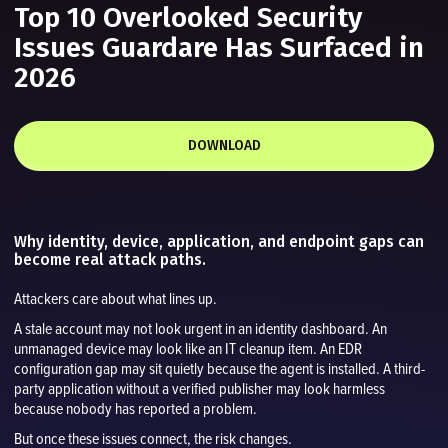
Top 10 Overlooked Security
Issues Guardare Has Surfaced in
2026
DOWNLOAD
Why identity, device, application, and endpoint gaps can
become real attack paths.
Attackers care about what lines up.
A stale account may not look urgent in an identity dashboard. An
unmanaged device may look like an IT cleanup item. An EDR
configuration gap may sit quietly because the agent is installed. A third-
party application without a verified publisher may look harmless
because nobody has reported a problem.
But once these issues connect, the risk changes.